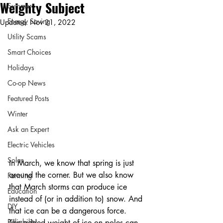
Weighty Subject
Summer
Energy Saving
Updated:
Nov 21, 2022
Utility Scams
Smart Choices
Holidays
Co-op News
Featured Posts
Winter
Ask an Expert
Electric Vehicles
Solar
In March, we know that spring is just 
around the corner. But we also know 
Farming
that March storms can produce ice 
Education
instead of (or in addition to) snow. And 
DIY
that ice can be a dangerous force.
Reliability
The added weight of ice on poles can 