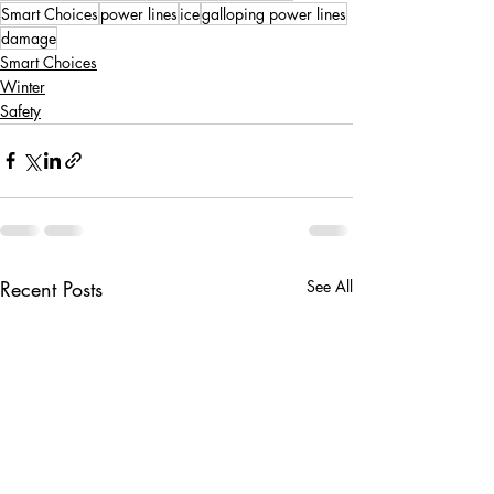
Smart Choices
power lines
ice
galloping power lines
damage
Smart Choices
Winter
Safety
Recent Posts
See All