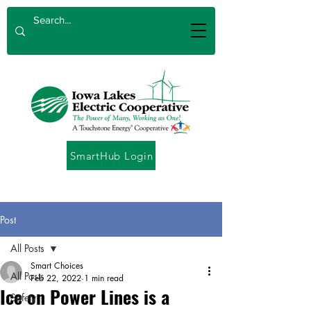
SmartHub Login
Post
All Posts
Smart Choices
All Posts
Feb 22, 2022
1 min read
Ice on Power Lines is a
Safety