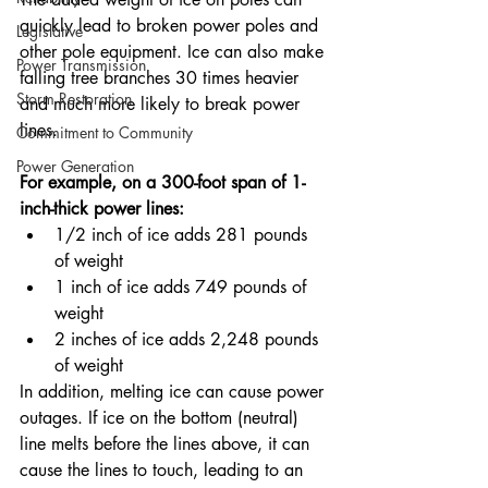
quickly lead to broken power poles and 
Legislative
other pole equipment. Ice can also make 
Power Transmission
falling tree branches 30 times heavier 
Storm Restoration
and much more likely to break power 
lines.
Commitment to Community
Power Generation
For example, on a 300-foot span of 1-
inch-thick power lines:
1/2 inch of ice adds 281 pounds 
of weight
1 inch of ice adds 749 pounds of 
weight
2 inches of ice adds 2,248 pounds 
of weight
In addition, melting ice can cause power 
outages. If ice on the bottom (neutral) 
line melts before the lines above, it can 
cause the lines to touch, leading to an 