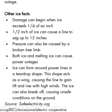
outage.
Other ice facts
Damage can begin when ice 
exceeds 1/4 of an inch
1/2 inch of ice can cause a line to 
sag up to 12 inches
Pressure can also be caused by a 
broken tree limb
Both ice and melting ice can cause 
power outages
Ice can form around power lines in 
a teardrop shape. This shape acts 
as a wing, causing the line to gain 
lift and rise with high winds. The ice 
can also break off, causing unsafe 
conditions on the ground.
Source: Safeelectricity.org
co-op
REC
choices
smart
electric cooperative