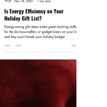
Smart Choices
Nov 18, 2025
1 min read
Is Energy Efficiency on Your
Holiday Gift List?
Energy-saving gift ideas make great stocking stuffers
for the do-it-yourselfers or gadget lovers on your list,
and they won't break your holiday budget.