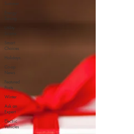
Summer
Energy
Saving
Utility
Scams
Smart
Choices
Holidays
Co-op
News
Featured
Posts
Winter
Ask an
Expert
Electric
Vehicles