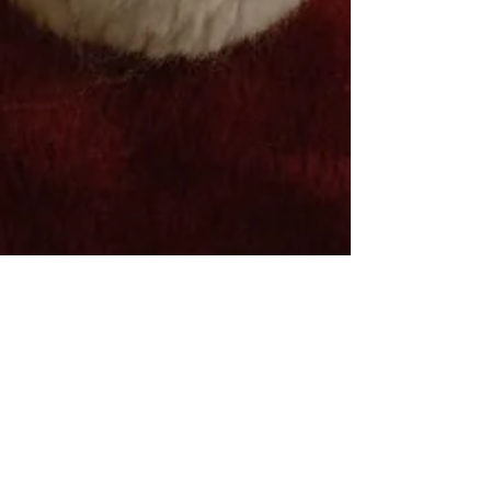
Smart Choices
Nov 20, 2024
2 min read
Four Ways Santa Saves Energy in