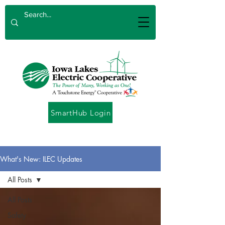
SmartHub Login
What's New: ILEC Updates
All Posts
All Posts
Safety