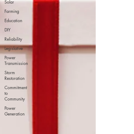
Solar
Farming
Education
DIY
Reliability
Legislative
Power
Transmission
Storm
Restoration
Commitment
to
Community
Power
Generation