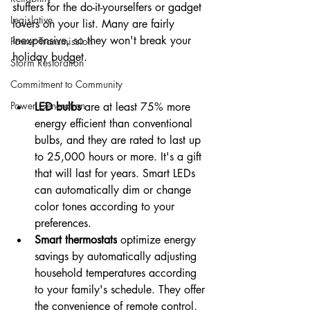
stuffers for the do-it-yourselfers or gadget 
Legislative
lovers on your list. Many are fairly 
inexpensive, so they won't break your 
Power Transmission
holiday budget.
Storm Restoration
Commitment to Community
Power Generation
LED bulbs
 are at least 75% more 
energy efficient than conventional 
bulbs, and they are rated to last up 
to 25,000 hours or more. It's a gift 
that will last for years. Smart LEDs 
can automatically dim or change 
color tones according to your 
preferences.
Smart thermostats
 optimize energy 
savings by automatically adjusting 
household temperatures according 
to your family's schedule. They offer 
the convenience of remote control, 