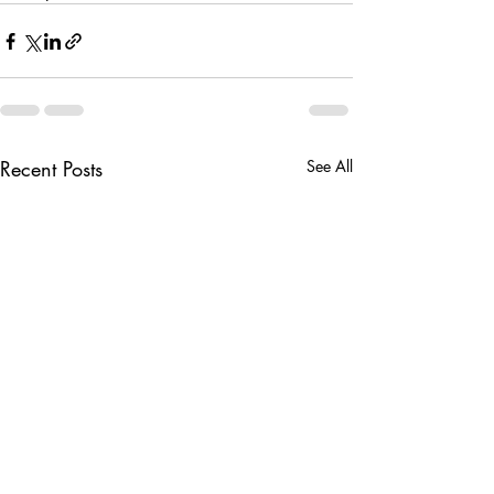
Recent Posts
See All