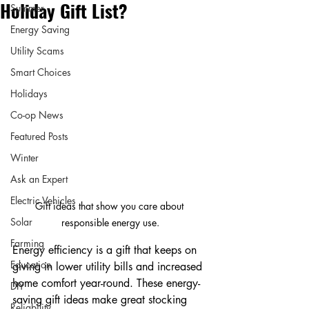
Holiday Gift List?
Summer
Energy Saving
Utility Scams
Smart Choices
Holidays
Co-op News
Featured Posts
Winter
Ask an Expert
Electric Vehicles
Gift ideas that show you care about 
Solar
responsible energy use.
Farming
Energy efficiency is a gift that keeps on 
Education
giving in lower utility bills and increased 
home comfort year-round. These energy-
DIY
saving gift ideas make great stocking 
Reliability