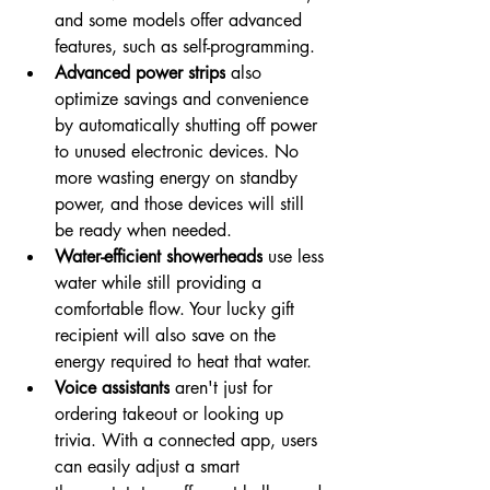
and some models offer advanced 
features, such as self-programming.
Advanced power strips
 also 
optimize savings and convenience 
by automatically shutting off power 
to unused electronic devices. No 
more wasting energy on standby 
power, and those devices will still 
be ready when needed.
Water-efficient showerheads
 use less 
water while still providing a 
comfortable flow. Your lucky gift 
recipient will also save on the 
energy required to heat that water.
Voice assistants
 aren't just for 
ordering takeout or looking up 
trivia. With a connected app, users 
can easily adjust a smart 