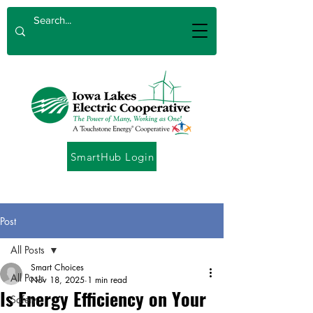
SmartHub Login
Post
All Posts
Smart Choices
All Posts
Nov 18, 2025
1 min read
Is Energy Efficiency on Your
Safety