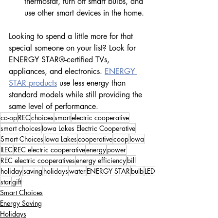
thermostat, turn off smart bulbs, and 
use other smart devices in the home.
Looking to spend a little more for that 
special someone on your list? Look for 
ENERGY STAR®-certified TVs, 
appliances, and electronics. 
ENERGY 
STAR products
 use less energy than 
standard models while still providing the 
same level of performance.
co-op
REC
choices
smart
electric cooperative
smart choices
Iowa Lakes Electric Cooperative
Smart Choices
Iowa Lakes
cooperative
coop
Iowa
ILEC
REC electric cooperative
energy
power
REC electric cooperatives
energy efficiency
bill
holiday
saving
holidays
water
ENERGY STAR
bulb
LED
star
gift
Smart Choices
Energy Saving
Holidays