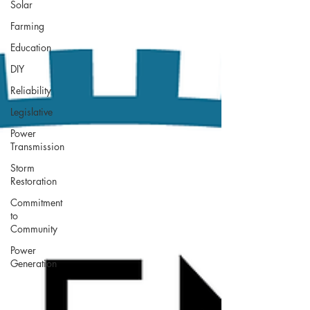
Solar
Farming
Education
DIY
Reliability
Legislative
Power
Transmission
Storm
Restoration
Commitment
to
Community
Power
Generation