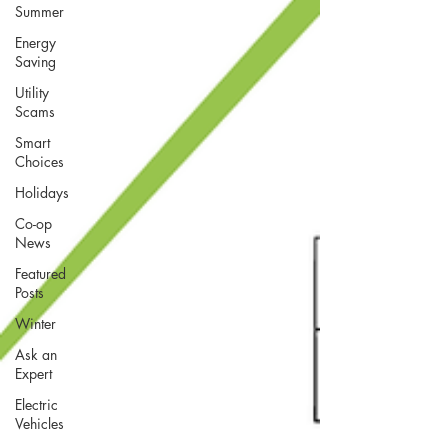
Summer
Energy
Saving
Utility
Scams
Smart
Choices
Holidays
Co-op
News
Featured
Posts
Winter
Ask an
Expert
Electric
Vehicles