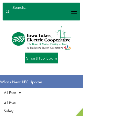
SmartHub Login
What's New: ILEC Updates
All Posts
All Posts
Safety