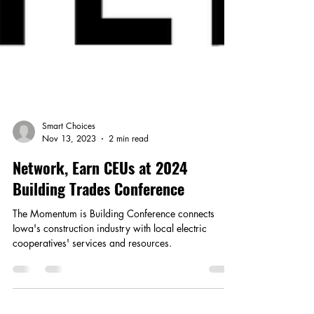
Smart Choices
Nov 13, 2023
2 min read
Network, Earn CEUs at 2024
Building Trades Conference
The Momentum is Building Conference connects
Iowa's construction industry with local electric
cooperatives' services and resources.