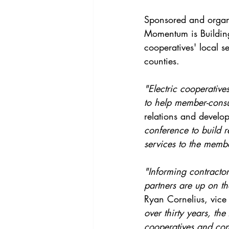
Sponsored and organi
Momentum is Building
cooperatives' local 
counties. 
"Electric cooperative
to help member-consu
relations and develo
conference to build 
services to the memb
"Informing contractor
partners are up on th
Ryan Cornelius, vice 
over thirty years, th
cooperatives and cont