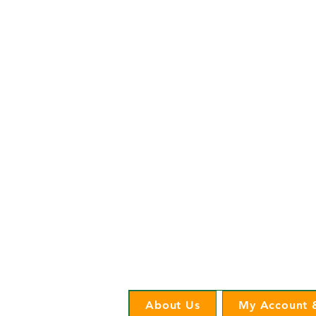
Cooperative Headquarters:
702 South 1st Street
Estherville, IA 51334
M - F
8:00 a.m. - 4:00 p.m.
Email:
info@ilec.coop
Tel:
800.
225.4532
Service Center
Locations:
Estherville, Swea City, Emmetsburg,
Pocahontas, Alta, and Spencer
About Us
My Account &