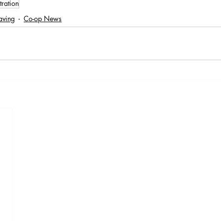
tration
aving
Co-op News