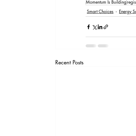
Momentum Is Building
regis
Smart Choices
Energy S
Recent Posts