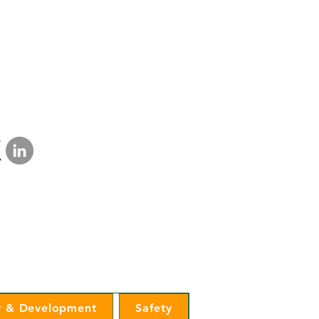
a Lakes Electric Cooperative
mination Statement
|
Privacy Policy
 & Development
Safety