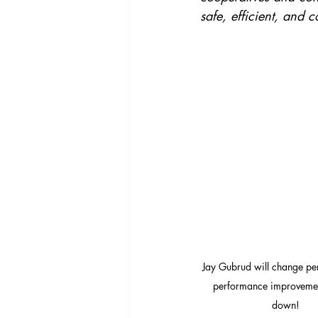
safe, efficient, and c
Jay Gubrud will change per
performance improvemen
down!