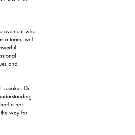
mprovement who 
s a team, will 
powerful 
ssional 
gues and 
l speaker, Dr. 
understanding 
harlie has 
 the way for 