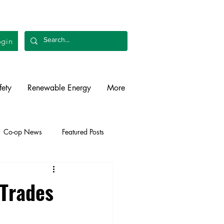
gin
fety
Renewable Energy
More
Co-op News
Featured Posts
liability
Legislative
 Trades