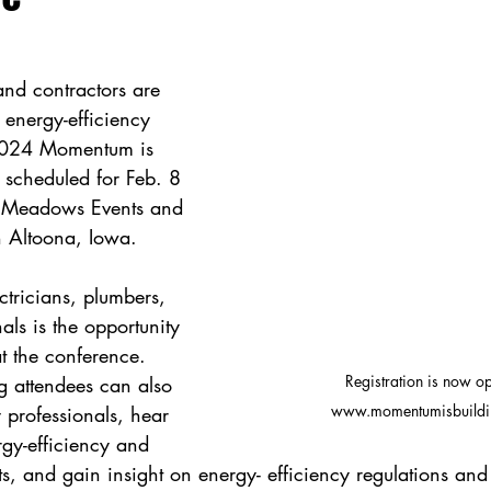
and contractors are 
 energy-efficiency 
 2024 Momentum is 
 scheduled for Feb. 8 
 Meadows Events and 
 Altoona, Iowa. 
tricians, plumbers, 
ls is the opportunity 
t the conference. 
Registration is now op
 attendees can also 
www.momentumisbuildi
 professionals, hear 
gy-efficiency and 
ts, and gain insight on energy- efficiency regulations and 