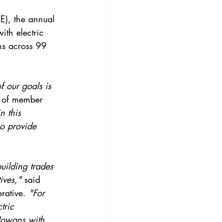
E), the annual 
th electric 
ns across 99 
f our goals is 
 of member 
n this 
o provide 
uilding trades 
ives,"
 said 
rative. 
"For 
tric 
 Iowans with 