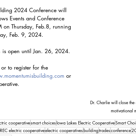
lding 2024 Conference will 
ows Events and Conference 
 on Thursday, Feb.8, running 
ay, Feb. 9, 2024. 
on is open until Jan. 26, 2024. 
r to register for the 
.momentumisbuilding.com
 or 
perative.
Dr. Charlie will close the
motivational 
ctric cooperative
smart choices
Iowa Lakes Electric Cooperative
Smart Choi
REC electric cooperative
electric cooperatives
building
trades
conference
2