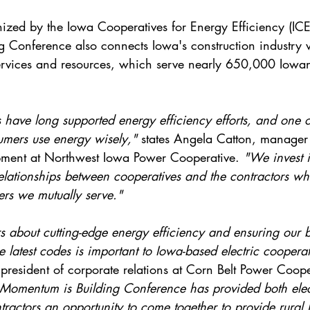
zed by the Iowa Cooperatives for Energy Efficiency (ICE
 Conference also connects Iowa's construction industry wi
services and resources, which serve nearly 650,000 Iowa
s have long supported energy efficiency efforts, and one o
mers use energy wisely," 
states Angela Catton, manager
pment at Northwest Iowa Power Cooperative. 
"We invest i
relationships between cooperatives and the contractors wh
ers we mutually serve."
s about cutting-edge energy efficiency and ensuring our b
e latest codes is important to Iowa-based electric cooperat
president of corporate relations at Corn Belt Power Coope
e Momentum is Building Conference has provided both elec
ractors an opportunity to come together to provide rural