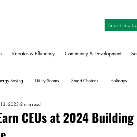
SmartHub Lo
s
Rebates & Efficiency
Community & Development
Sa
nergy Saving
Utility Scams
Smart Choices
Holidays
 13, 2023
2 min read
ctric Vehicles
Solar
Farming
Education
DIY
Re
Earn CEUs at 2024 Building
ce
oration
Commitment to Community
Power Generation