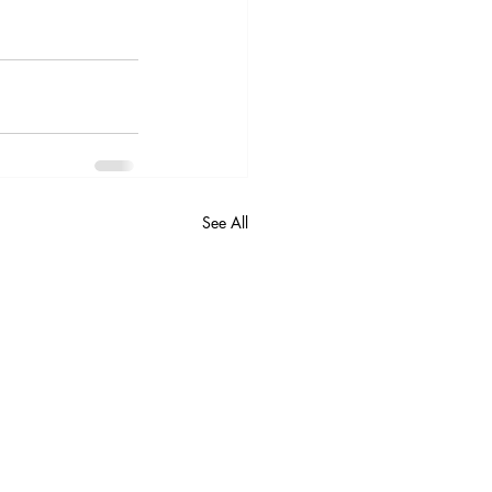
See All