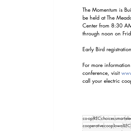
The Momentum is Bui
be held at The Mead
Center from 8:30 AM
through noon on Frid
Early Bird registrati
For more information o
conference, visit 
www
call your electric coo
co-op
REC
choices
smart
ele
cooperative
coop
Iowa
ILEC