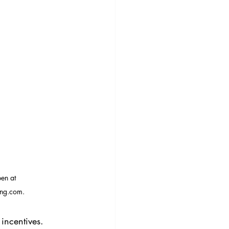
en at 
ng.com.
incentives. 