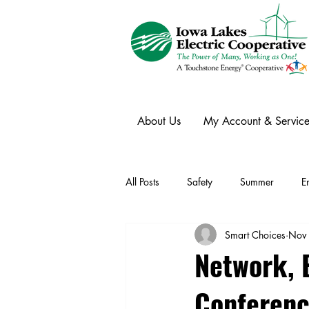
About Us
My Account & Service
All Posts
Safety
Summer
E
Smart Choices
Nov
Winter
Ask an Expert
Ele
Network, 
Conferen
Power Transmission
Storm Rest