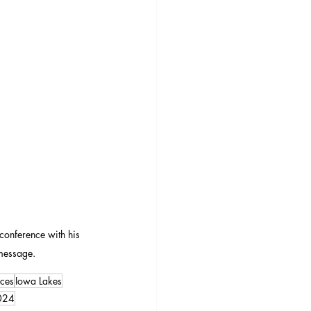
 conference with his 
message.
ces
Iowa Lakes
024