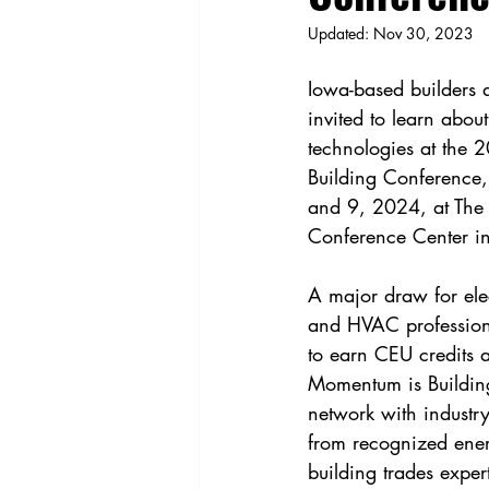
Updated:
Nov 30, 2023
Iowa-based builders 
invited to learn about
technologies at the
Building Conference,
and 9, 2024, at The
Conference Center in
A major draw for elec
and HVAC professiona
to earn CEU credits a
Momentum is Building
network with industry
from recognized ener
building trades exper