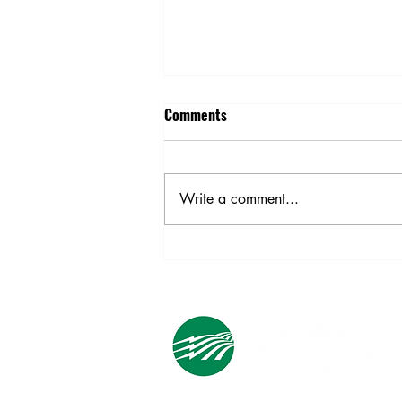
Comments
Write a comment...
Building Trades Professionals:
Register Now for the 2023
Momentum Is Building
Conference