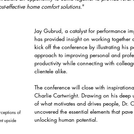
ost-effective home comfort solutions.
"
Jay Gubrud, a catalyst for performance i
has provided insight on working together a
kick off the conference by illustrating his 
approach to improving personal and profe
productivity while connecting with collea
clientele alike.
The conference will close with inspirationa
Charlie Cartwright. Drawing on his deep 
of what motivates and drives people, Dr. C
uncovered the essential elements that pave
ceptions of 
unlocking human potential.
t upside 