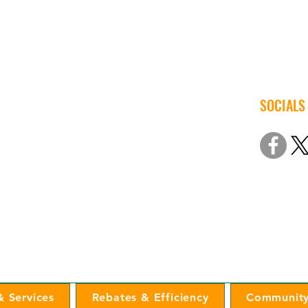
SOCIALS
© 2022 Iow
Non-Discri
 Services
Rebates & Efficiency
Community