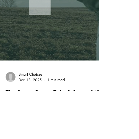
Smart Choices