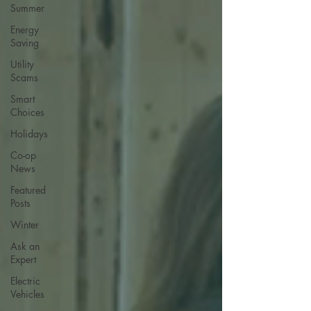
Summer
Energy
Saving
Utility
Scams
Smart
Choices
Holidays
Co-op
News
Featured
Posts
Winter
Ask an
Expert
Electric
Vehicles