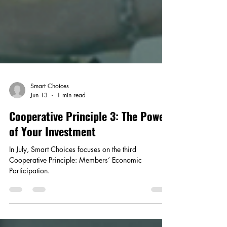
Smart Choices
Jun 13
1 min read
Cooperative Principle 3: The Power
of Your Investment
In July, Smart Choices focuses on the third
Cooperative Principle: Members’ Economic
Participation.