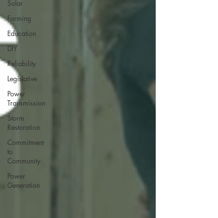
Solar
Farming
Education
DIY
Reliability
Legislative
Power
Transmission
Storm
Restoration
Commitment
to
Community
Power
Generation