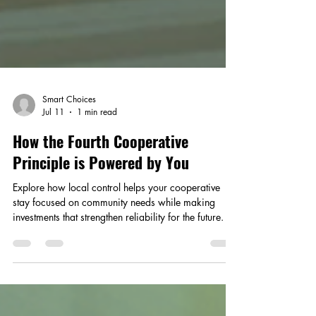
Smart Choices
Jul 11
1 min read
How the Fourth Cooperative
Principle is Powered by You
Explore how local control helps your cooperative
stay focused on community needs while making
investments that strengthen reliability for the future.