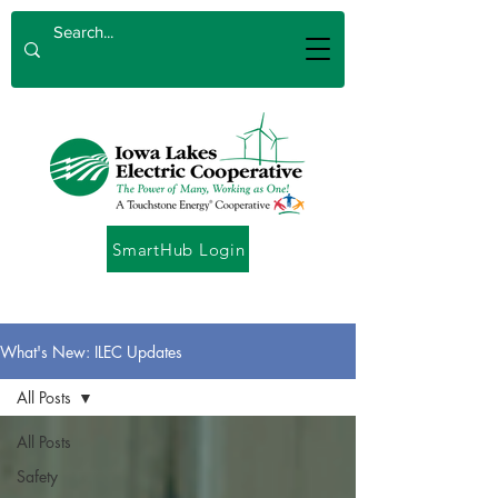
SmartHub Login
What's New: ILEC Updates
All Posts
All Posts
Safety