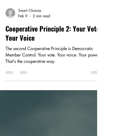
Smart Choices
Feb 9
2 min read
Cooperative Principle 2: Your Vote,
Your Voice
The second Cooperative Principle is Democratic
Member Control. Your vote. Your voice. Your power.
That's the cooperative way.