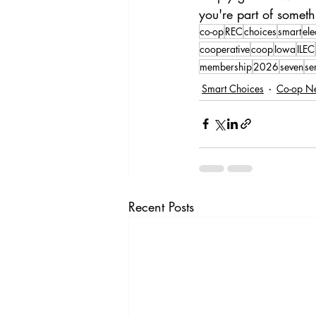
you're part of somet
co-op
REC
choices
smart
ele
cooperative
coop
Iowa
ILEC
membership
2026
seven
se
Smart Choices
Co-op N
Recent Posts