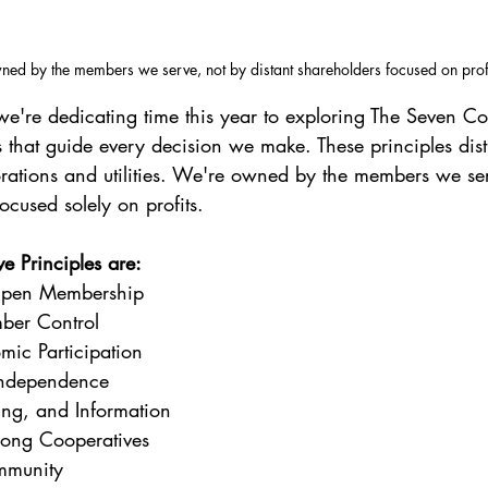
ed by the members we serve, not by distant shareholders focused on profi
're dedicating time this year to exploring The Seven Co
 that guide every decision we make. These principles dist
rations and utilities. We're owned by the members we ser
ocused solely on profits.
e Principles are:
Open Membership
ber Control
ic Participation
ndependence
ing, and Information
ong Cooperatives
mmunity