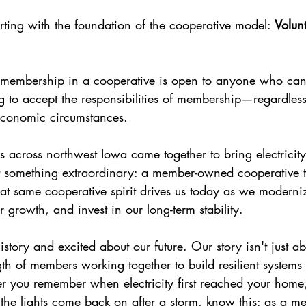
rting with the foundation of the cooperative model: 
Volun
 membership in a cooperative is open to anyone who can 
ng to accept the responsibilities of membership—regardless
 economic circumstances.
 across northwest Iowa came together to bring electricity 
t something extraordinary: a member-owned cooperative th
hat same cooperative spirit drives us today as we moderni
or growth, and invest in our long-term stability.
story and excited about our future. Our story isn't just a
gth of members working together to build resilient systems
 you remember when electricity first reached your home,
 the lights come back on after a storm, know this: as a m