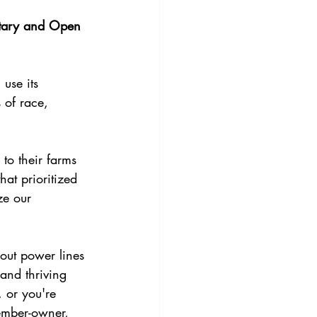
tary and Open 
use its 
 of race, 
to their farms 
at prioritized 
ze our 
bout power lines
 and thriving 
 or you're 
ember-owner, 