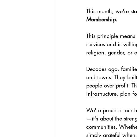
This month, we're sta
Membership.
This principle means
services and is willi
religion, gender, or
Decades ago, families
and towns. They buil
people over profit. T
infrastructure, plan f
We're proud of our hi
—it's about the stren
communities. Whether
simply grateful when