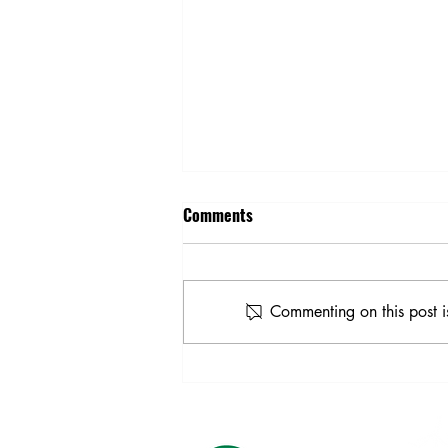
Comments
Commenting on this post i
Our Co-op is "Powered by
Purpose"