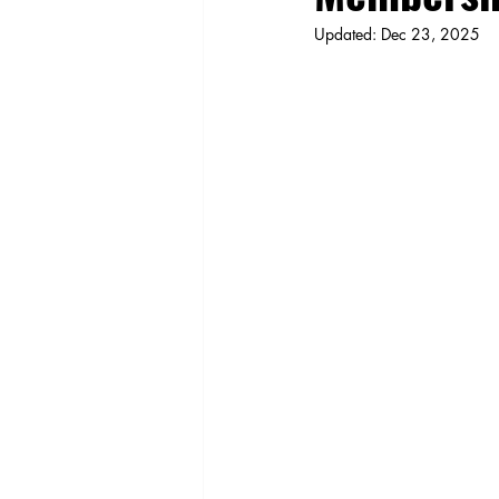
Updated:
Dec 23, 2025