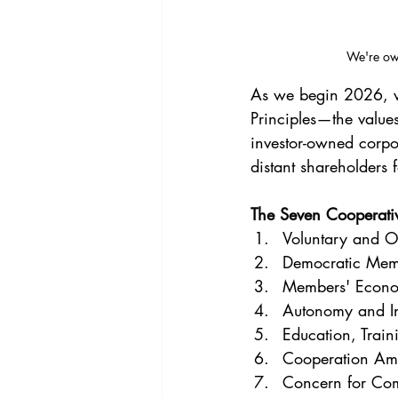
We're own
As we begin 2026, we
Principles—the values
investor-owned corpo
distant shareholders f
The Seven Cooperativ
Voluntary and 
Democratic Mem
Members' Econom
Autonomy and I
Education, Train
Cooperation Am
Concern for Co