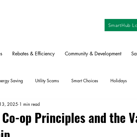
SmartHub Lo
s
Rebates & Efficiency
Community & Development
Sa
nergy Saving
Utility Scams
Smart Choices
Holidays
13, 2025
1 min read
ctric Vehicles
Solar
Farming
Education
DIY
Re
 Co-op Principles and the V
ip
oration
Commitment to Community
Power Generation