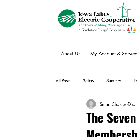
About Us
My Account & Service
All Posts
Safety
Summer
E
Smart Choices
Dec 
Winter
Ask an Expert
Ele
The Seven
Membersh
Power Transmission
Storm Rest