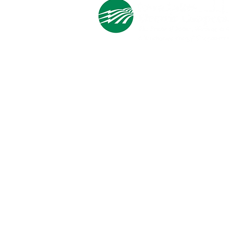
Cooperative Headquarters:
702 South 1st Street
Estherville, IA 51334
M - F
8:00 a.m. - 4:00 p.m.
Email:
info@ilec.coop
Tel:
800.
225.4532
Service Center
Locations:
Estherville, Swea City, Emmetsburg,
Pocahontas, Alta, and Spencer