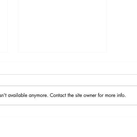
sn't available anymore. Contact the site owner for more info.
How Seven Co-op Principles
Allow Us to Serve with L-O-V-E