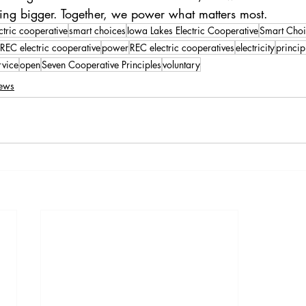
hing bigger. Together, we power what matters most.
ctric cooperative
smart choices
Iowa Lakes Electric Cooperative
Smart Choi
REC electric cooperative
power
REC electric cooperatives
electricity
princip
rvice
open
Seven Cooperative Principles
voluntary
ews