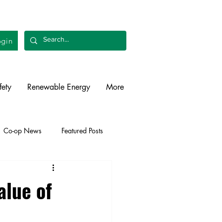
gin
fety
Renewable Energy
More
Co-op News
Featured Posts
liability
Legislative
alue of