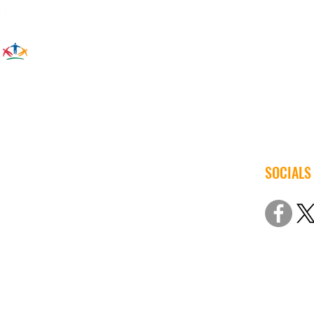
SOCIALS
© 2022 Iow
Non-Discri