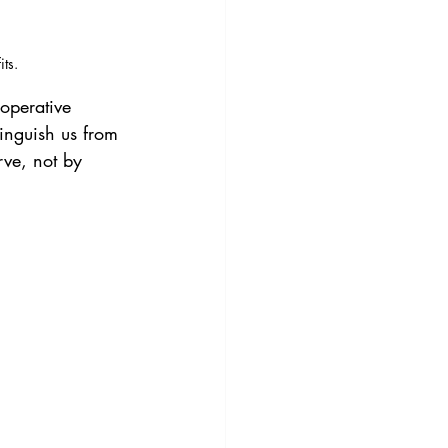
ts.
operative 
inguish us from 
ve, not by 