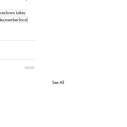
ces
Iowa Lakes
les
member
local
See All