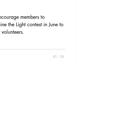
 encourage members to
ine the Light contest in June to
 volunteers.