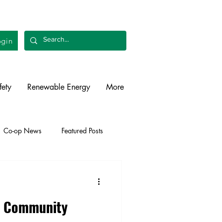
gin
fety
Renewable Energy
More
Co-op News
Featured Posts
liability
Legislative
on Community