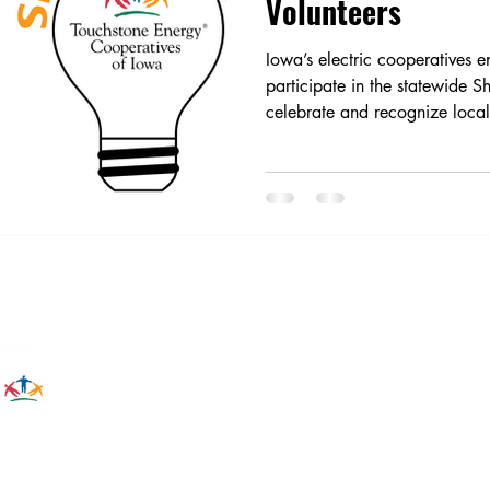
Volunteers
Iowa’s electric cooperatives
participate in the statewide Sh
celebrate and recognize local