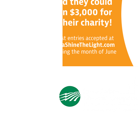
Cooperative Headquarters:
702 South 1st Street