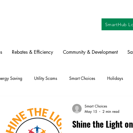
SmartHub Lo
s
Rebates & Efficiency
Community & Development
Sa
nergy Saving
Utility Scams
Smart Choices
Holidays
ctric Vehicles
Solar
Farming
Education
DIY
Re
Smart Choices
May 15
2 min read
Shine the Light 
oration
Commitment to Community
Power Generation