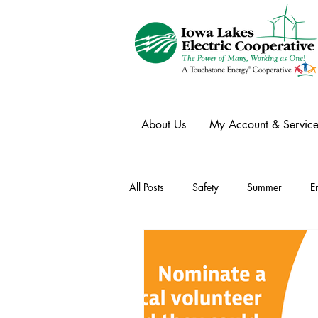
About Us
My Account & Service
All Posts
Safety
Summer
E
Winter
Ask an Expert
Ele
Power Transmission
Storm Rest