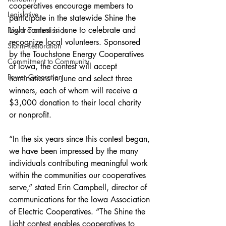
cooperatives encourage members to 
Legislative
participate in the statewide Shine the 
Light contest in June to celebrate and 
Power Transmission
recognize local volunteers. Sponsored 
Storm Restoration
by the Touchstone Energy Cooperatives 
Commitment to Community
of Iowa, the contest will accept 
Power Generation
nominations in June and select three 
winners, each of whom will receive a 
$3,000 donation to their local charity 
or nonprofit.
“In the six years since this contest began, 
we have been impressed by the many 
individuals contributing meaningful work 
within the communities our cooperatives 
serve,” stated Erin Campbell, director of 
communications for the Iowa Association 
of Electric Cooperatives. “The Shine the 
Light contest enables cooperatives to 