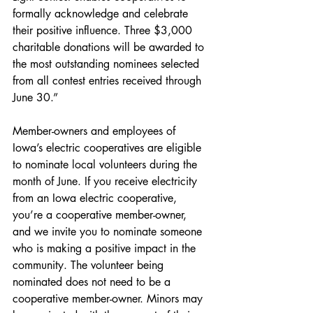
formally acknowledge and celebrate 
their positive influence. Three $3,000 
charitable donations will be awarded to 
the most outstanding nominees selected 
from all contest entries received through 
June 30.”
Member-owners and employees of 
Iowa’s electric cooperatives are eligible 
to nominate local volunteers during the 
month of June. If you receive electricity 
from an Iowa electric cooperative, 
you’re a cooperative member-owner, 
and we invite you to nominate someone 
who is making a positive impact in the 
community. The volunteer being 
nominated does not need to be a 
cooperative member-owner. Minors may 