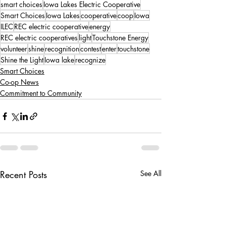
smart choices
Iowa Lakes Electric Cooperative
Smart Choices
Iowa Lakes
cooperative
coop
Iowa
ILEC
REC electric cooperative
energy
REC electric cooperatives
light
Touchstone Energy
volunteer
shine
recognition
contest
enter
touchstone
Shine the Light
Iowa lake
recognize
Smart Choices
Co-op News
Commitment to Community
Recent Posts
See All