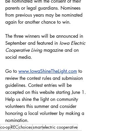
be nominated with the consent of their 
parents or legal guardians. Nominees 
from previous years may be nominated 
again for another chance to win.
The three winners will be announced in 
September and featured in 
Iowa Electric 
Cooperative Living
 magazine and on 
social media.
Go to 
www.IowaShineTheLight.com
 to 
review the contest rules and submission 
guidelines. Contest entries will be 
accepted on this website starting June 1. 
Help us shine the light on community 
volunteers this summer and consider 
honoring a local volunteer by making a 
nomination.
co-op
REC
choices
smart
electric cooperative