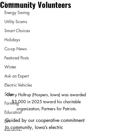
Community Volunteers
Summer
Energy Saving
Utility Scams
Smart Choices
Holidays
Co-op News
Featured Posts
Winter
Ask an Expert
Electric Vehicles
Solar
Gerry Holtrup (Hospers, Iowa) was awarded 
$3,000 in 2025 toward his charitable 
Farming
organization, Partners for Patriots.
Education
Guided by our cooperative commitment 
DIY
to community, Iowa’s electric 
Reliability