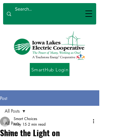
SmartHub Login
Post
All Posts
Smart Choices
All Posts
May 15
2 min read
Shine the Light on
Safety