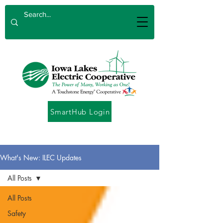
SmartHub Login
What's New: ILEC Updates
All Posts
All Posts
Safety