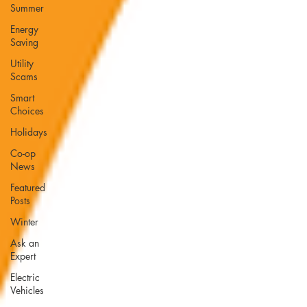
Summer
Energy
Saving
Utility
Scams
Smart
Choices
Holidays
Co-op
News
Featured
Posts
Winter
Ask an
Expert
Electric
Vehicles