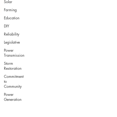
Solar
Farming
Education
DIY
Reliability
Legislative
Power
Transmission
Storm
Restoration
Commitment
to
Community
Power
Generation