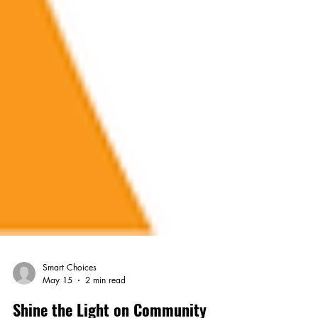
Smart Choices