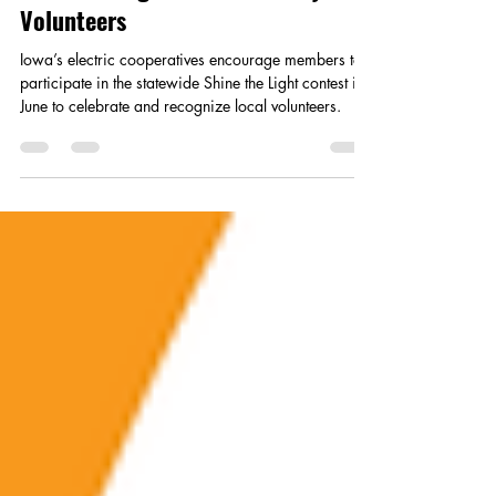
May 15
2 min read
Shine the Light on Community
Volunteers
Iowa’s electric cooperatives encourage members to
participate in the statewide Shine the Light contest in
June to celebrate and recognize local volunteers.