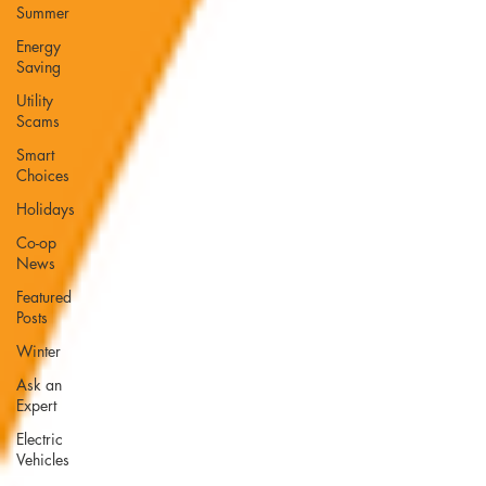
Summer
Energy
Saving
Utility
Scams
Smart
Choices
Holidays
Co-op
News
Featured
Posts
Winter
Ask an
Expert
Electric
Vehicles