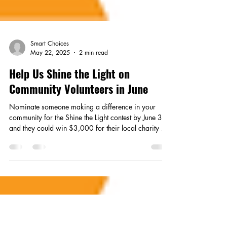
Smart Choices
May 22, 2025
2 min read
Help Us Shine the Light on
Community Volunteers in June
Nominate someone making a difference in your
community for the Shine the Light contest by June 30,
and they could win $3,000 for their local charity or
nonprofit.