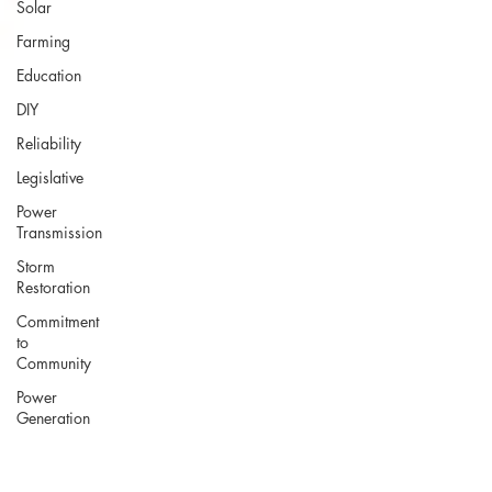
Solar
Farming
Education
DIY
Reliability
Legislative
Power
Transmission
Storm
Restoration
Commitment
to
Community
Power
Generation