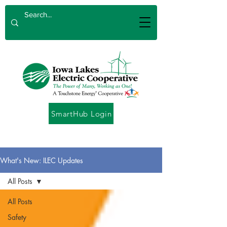
SmartHub Login
What's New: ILEC Updates
All Posts
All Posts
Safety