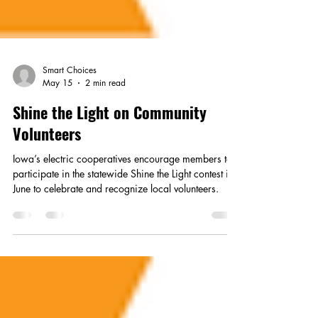
Smart Choices
May 15
2 min read
Shine the Light on Community
Volunteers
Iowa’s electric cooperatives encourage members to
participate in the statewide Shine the Light contest in
June to celebrate and recognize local volunteers.