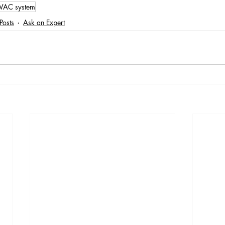
VAC system
Posts
Ask an Expert