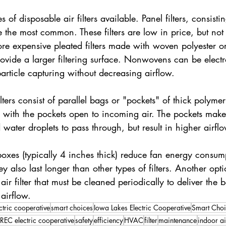
s of disposable air filters available. Panel filters, consisti
e the most common. These filters are low in price, but not 
 More expensive pleated filters made with woven polyester
vide a larger filtering surface. Nonwovens can be electro
rticle capturing without decreasing airflow.
lters consist of parallel bags or "pockets" of thick polymer
 with the pockets open to incoming air. The pockets make it
 water droplets to pass through, but result in higher airfl
r boxes (typically 4 inches thick) reduce fan energy consum
y also last longer than other types of filters. Another opti
r filter that must be cleaned periodically to deliver the b
 airflow.
ctric cooperative
smart choices
Iowa Lakes Electric Cooperative
Smart Choi
REC electric cooperative
safety
efficiency
HVAC
filter
maintenance
indoor ai