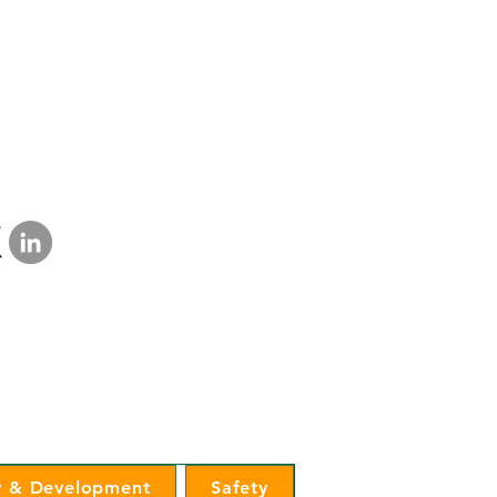
a Lakes Electric Cooperative
mination Statement
|
Privacy Policy
 & Development
Safety