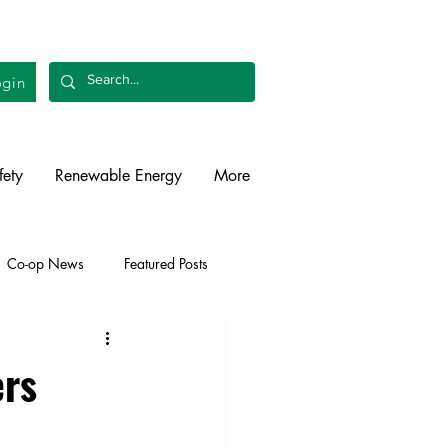
gin
fety
Renewable Energy
More
Co-op News
Featured Posts
liability
Legislative
ers