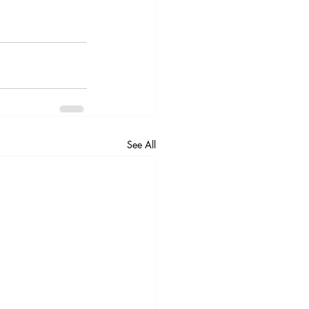
See All