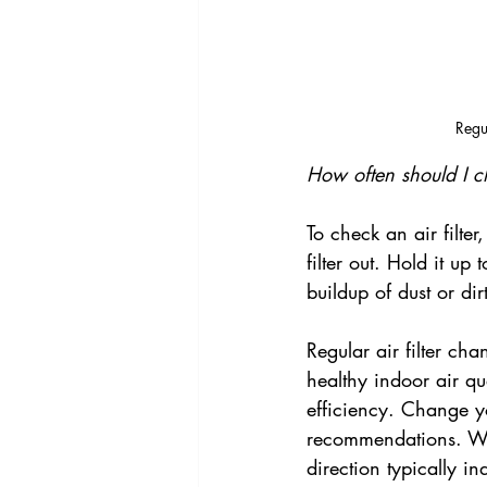
Regu
How often should I c
To check an air filter
filter out. Hold it up
buildup of dust or dirt,
Regular air filter c
healthy indoor air q
efficiency. Change yo
recommendations. Whe
direction typically in