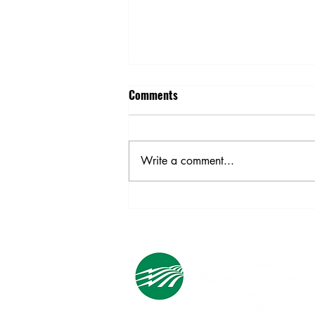
Comments
Write a comment...
Ask an Expert: Household
Electricity Use