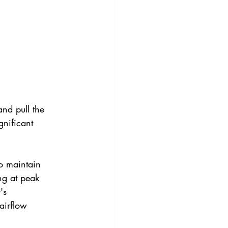
and pull the 
gnificant 
o maintain 
ng at peak 
's 
airflow 