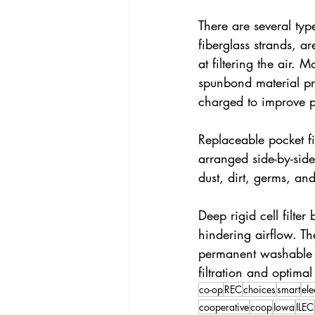
There are several type
fiberglass strands, ar
at filtering the air.
spunbond material pro
charged to improve pa
Replaceable pocket fi
arranged side-by-side
dust, dirt, germs, and
Deep rigid cell filte
hindering airflow. The
permanent washable ai
filtration and optimal
co-op
REC
choices
smart
ele
cooperative
coop
Iowa
ILEC