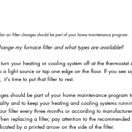
lar air filter changes should be part of your home maintenance program.
hange my furnace filter and what types are available?
, turn your heating or cooling system off at the thermostat 
 to a light source or tap one edge on the floor. If you see si
 it's time to put that filter to rest.
hanges should be part of your home maintenance program t
uality and to keep your heating and cooling systems runni
ur filter every three months or according to manufacturer
n replacing a filter, pay attention to the recommended 
dicated by a printed arrow on the side of the filter.