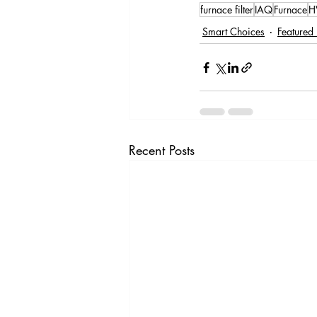
furnace filter
IAQ
Furnace
H
Smart Choices
Featured 
Recent Posts