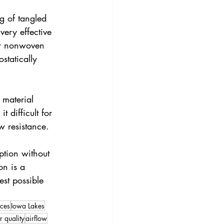
ng of tangled 
very effective 
 or nonwoven 
statically 
 material 
 difficult for 
ow resistance.
ption without 
on is a 
est possible 
ces
Iowa Lakes
r quality
airflow