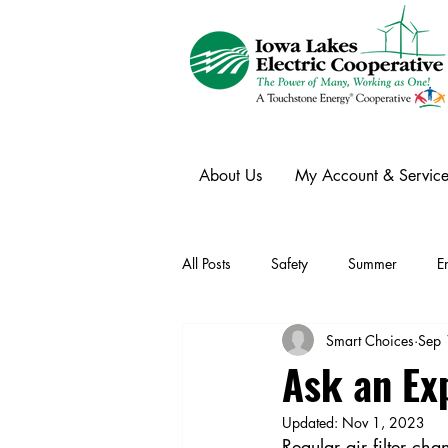
About Us
My Account & Service
All Posts
Safety
Summer
E
Smart Choices
Sep 
Winter
Ask an Expert
Ele
Ask an Ex
Updated:
Nov 1, 2023
Power Transmission
Storm Rest
Regular air filter c