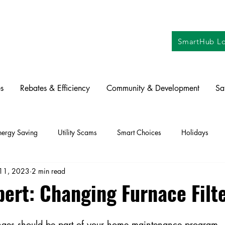
SmartHub Lo
s
Rebates & Efficiency
Community & Development
Sa
nergy Saving
Utility Scams
Smart Choices
Holidays
11, 2023
2 min read
ctric Vehicles
Solar
Farming
Education
DIY
Re
pert: Changing Furnace Filt
oration
Commitment to Community
Power Generation
hanges should be part of your home maintenance program.