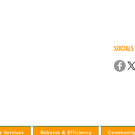
SOCIALS
© 2022 Iow
Non-Discri
 Services
Rebates & Efficiency
Community