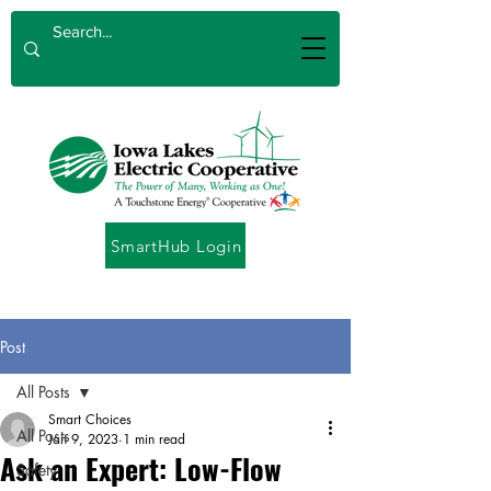
SmartHub Login
Post
All Posts
Smart Choices
All Posts
Jan 9, 2023
1 min read
Ask an Expert: Low-Flow
Safety