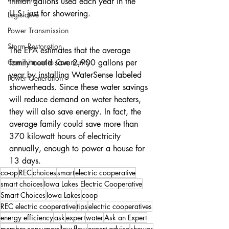
trillion gallons used each year in the 
U.S. just for showering.
Legislative
Power Transmission
Storm Restoration
The EPA estimates that the average 
Commitment to Community
family could save 2,900 gallons per 
year by installing WaterSense labeled 
Power Generation
showerheads. Since these water savings 
will reduce demand on water heaters, 
they will also save energy. In fact, the 
average family could save more than 
370 kilowatt hours of electricity 
annually, enough to power a house for 
13 days.
co-op
REC
choices
smart
electric cooperative
smart choices
Iowa Lakes Electric Cooperative
Smart Choices
Iowa Lakes
coop
REC electric cooperative
tips
electric cooperatives
energy efficiency
ask
expert
water
Ask an Expert
member-consumers
low-flow
expert advice
shower