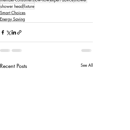
shower head
fixture
Smart Choices
Energy Saving
Recent Posts
See All