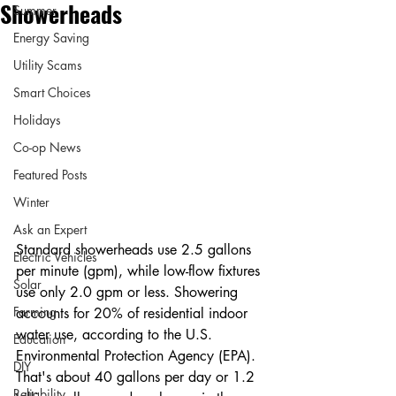
Showerheads
Summer
Energy Saving
Utility Scams
Smart Choices
Holidays
Co-op News
Featured Posts
Winter
Ask an Expert
Standard showerheads use 2.5 gallons 
Electric Vehicles
per minute (gpm), while low-flow fixtures 
Solar
use only 2.0 gpm or less. Showering 
Farming
accounts for 20% of residential indoor 
water use, according to the U.S. 
Education
Environmental Protection Agency (EPA). 
DIY
That's about 40 gallons per day or 1.2 
Reliability