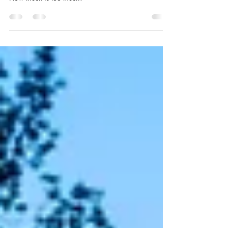
maximum amount of current they can safely carry.
How much is too much?