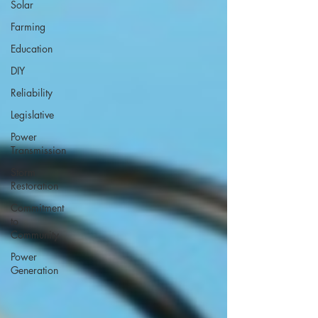
Solar
Farming
Education
DIY
Reliability
Legislative
Power
Transmission
Storm
Restoration
Commitment
to
Community
Power
Generation