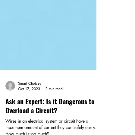
Smart Choices
Oct 17, 2023
3 min read
Ask an Expert: Is it Dangerous to
Overload a Circuit?
Wires in an electrical system or circuit have a