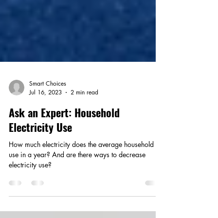
Smart Choices
Jul 16, 2023
2 min read
Ask an Expert: Household
Electricity Use
How much electricity does the average household
use in a year? And are there ways to decrease
electricity use?