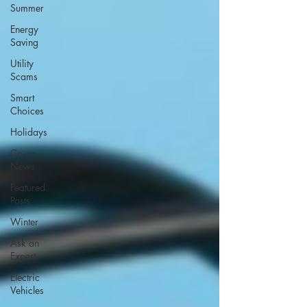
Summer
Energy
Saving
Utility
Scams
Smart
Choices
Holidays
Co-op
News
Featured
Posts
Winter
Ask an
Expert
Electric
Vehicles