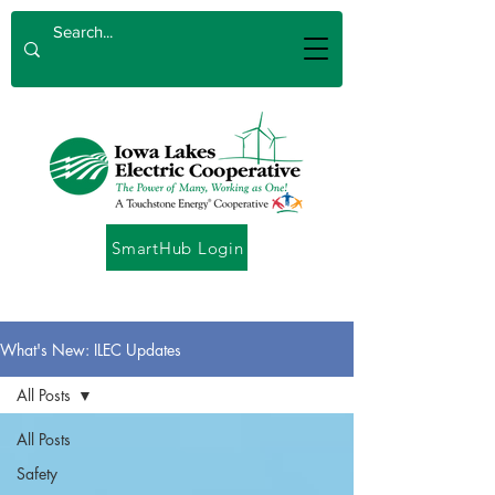
SmartHub Login
What's New: ILEC Updates
All Posts
All Posts
Safety