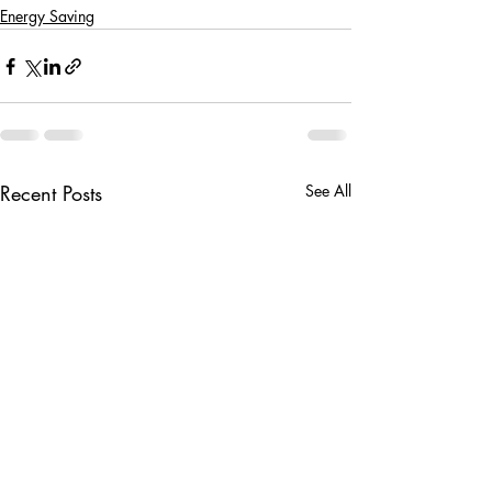
Energy Saving
Recent Posts
See All