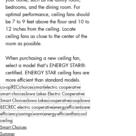
bedrooms, and the dining room. For 
optimal performance, ceiling fans should 
be 7 to 9 feet above the floor and 10 to 
12 inches from the ceiling. Locate 
ceiling fans as close to the center of the 
room as possible.
When purchasing a new ceiling fan, 
select a model that's ENERGY STAR®-
certified. ENERGY STAR ceiling fans are 
more efficient than standard models.
co-op
REC
choices
smart
electric cooperative
smart choices
Iowa Lakes Electric Cooperative
Smart Choices
Iowa Lakes
cooperative
coop
Iowa
ILEC
REC electric cooperative
energy
efficient
save
efficiency
savings
warm
energy-efficient
fan
cool
ceiling
Smart Choices
Summer