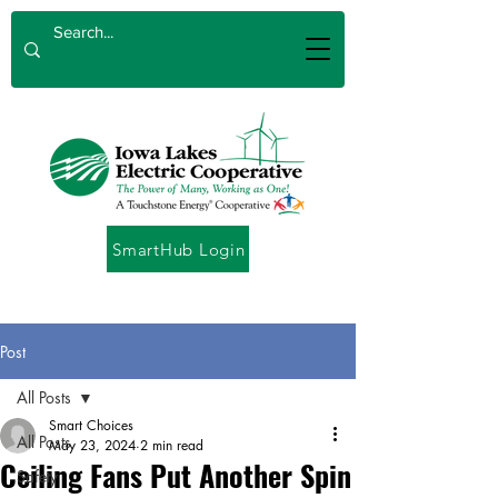
SmartHub Login
Post
All Posts
Smart Choices
All Posts
May 23, 2024
2 min read
Ceiling Fans Put Another Spin
Safety