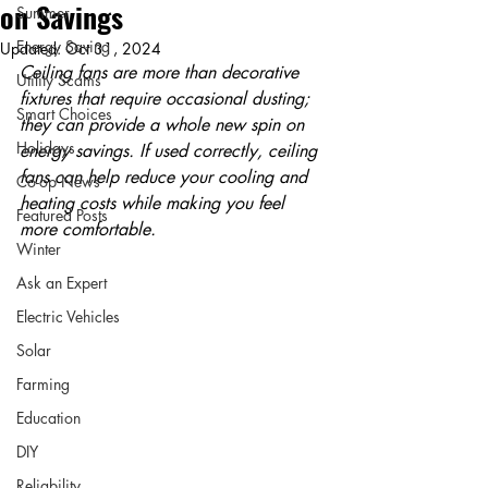
on Savings
Summer
Energy Saving
Updated:
Oct 31, 2024
Ceiling fans are more than decorative 
Utility Scams
fixtures that require occasional dusting; 
Smart Choices
they can provide a whole new spin on 
Holidays
energy savings. If used correctly, ceiling 
fans can help reduce your cooling and 
Co-op News
heating costs while making you feel 
Featured Posts
more comfortable.
Winter
Ask an Expert
Electric Vehicles
Solar
Farming
Education
DIY
Reliability