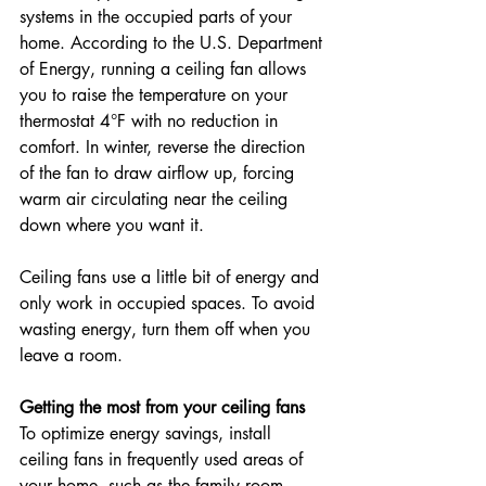
systems in the occupied parts of your 
home. According to the U.S. Department 
of Energy, running a ceiling fan allows 
you to raise the temperature on your 
thermostat 4°F with no reduction in 
comfort. In winter, reverse the direction 
of the fan to draw airflow up, forcing 
warm air circulating near the ceiling 
down where you want it.
Ceiling fans use a little bit of energy and 
only work in occupied spaces. To avoid 
wasting energy, turn them off when you 
leave a room.
Getting the most from your ceiling fans
To optimize energy savings, install 
ceiling fans in frequently used areas of 
your home, such as the family room, 