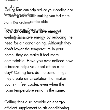
Legislative
Ceiling fans can help reduce your cooling and 
Power Transmission
heating costs while making you feel more 
comfortable.
Storm Restoration
Commitment to Community
How do ceiling fans save energy?
Ceiling fans save energy by reducing the 
Power Generation
need for air conditioning. Although they 
don't lower the temperature in your 
home, they do make it feel more 
comfortable. Have you ever noticed how 
a breeze helps you cool off on a hot 
day? Ceiling fans do the same thing; 
they create air circulation that makes 
your skin feel cooler, even when the 
room temperature remains the same.
Ceiling fans also provide an energy-
efficient supplement to air conditioning 