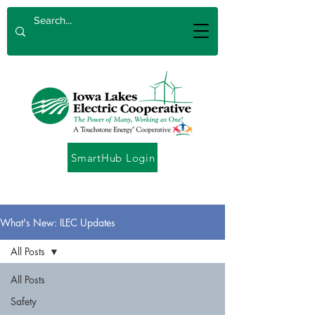
SmartHub Login
What's New: ILEC Updates
All Posts
All Posts
Safety