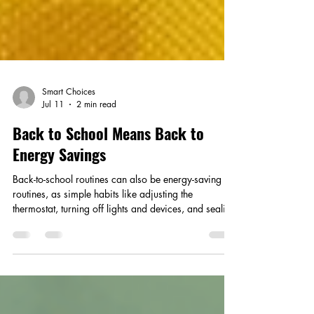
Smart Choices
Jul 11
2 min read
Back to School Means Back to
Energy Savings
Back-to-school routines can also be energy-saving
routines, as simple habits like adjusting the
thermostat, turning off lights and devices, and sealing
air leaks help families cut waste and lower
household costs.