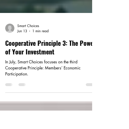
Smart Choices
Jun 13
1 min read
Cooperative Principle 3: The Power
of Your Investment
In July, Smart Choices focuses on the third
Cooperative Principle: Members’ Economic
Participation.