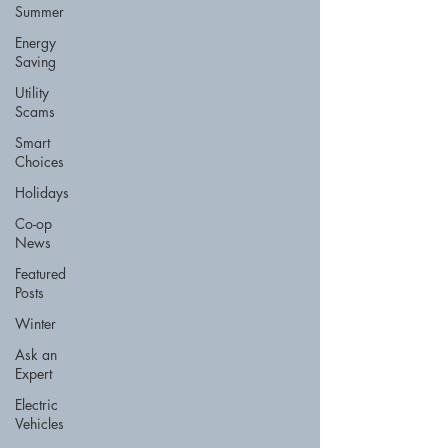
Summer
Energy
Saving
Utility
Scams
Smart
Choices
Holidays
Co-op
News
Featured
Posts
Winter
Ask an
Expert
Electric
Vehicles