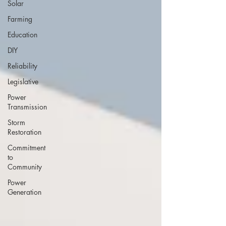
Solar
Farming
Education
DIY
Reliability
Legislative
Power
Transmission
Storm
Restoration
Commitment
to
Community
Power
Generation