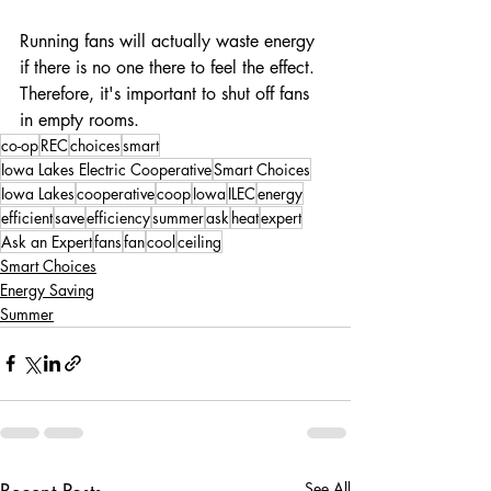
Running fans will actually waste energy 
if there is no one there to feel the effect. 
Therefore, it's important to shut off fans 
in empty rooms.
co-op
REC
choices
smart
Iowa Lakes Electric Cooperative
Smart Choices
Iowa Lakes
cooperative
coop
Iowa
ILEC
energy
efficient
save
efficiency
summer
ask
heat
expert
Ask an Expert
fans
fan
cool
ceiling
Smart Choices
Energy Saving
Summer
Recent Posts
See All