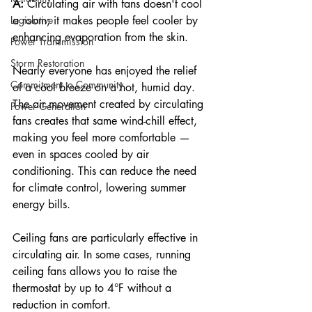
A:
 Circulating air with fans doesn't cool 
a room; it makes people feel cooler by 
Legislative
enhancing evaporation from the skin.
Power Transmission
Storm Restoration
Nearly everyone has enjoyed the relief 
Commitment to Community
of a cool breeze on a hot, humid day. 
The air movement created by circulating 
Power Generation
fans creates that same wind-chill effect, 
making you feel more comfortable — 
even in spaces cooled by air 
conditioning. This can reduce the need 
for climate control, lowering summer 
energy bills.
Ceiling fans are particularly effective in 
circulating air. In some cases, running 
ceiling fans allows you to raise the 
thermostat by up to 4°F without a 
reduction in comfort.