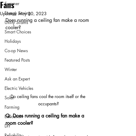
Fans
Summer
Energy Saving
Updated:
May 30, 2023
Does running a ceiling fan make a room 
Utility Scams
cooler?
Smart Choices
Holidays
Co-op News
Featured Posts
Winter
Ask an Expert
Electric Vehicles
Do ceiling fans cool the room itself or the 
Solar
occupants?
Farming
Q: Does running a ceiling fan make a 
Education
room cooler?
DIY
Reliability