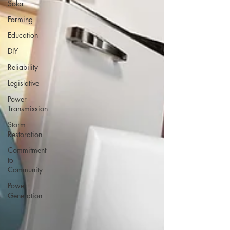
Solar
Farming
Education
DIY
Reliability
Legislative
Power
Transmission
Storm
Restoration
Commitment
to
Community
Power
Generation