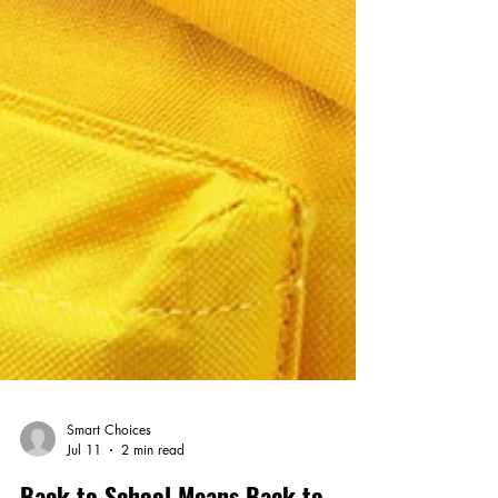
Smart Choices