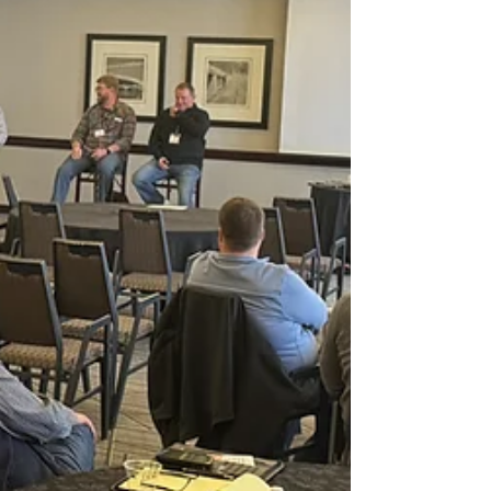
Momentum is Building Conference
The Momentum is Building Conference offers
contractors opportunities to earn CEUs and network
with fellow trades professionals and industry experts.