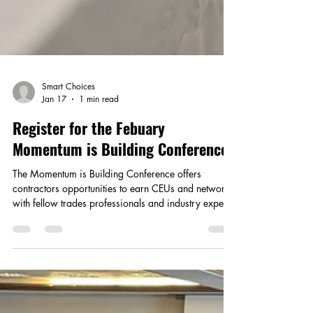
Smart Choices
Jan 17
1 min read
Register for the Febuary