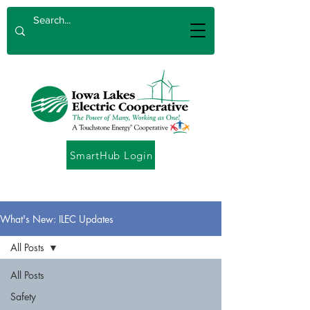
SmartHub Login
What's New: ILEC Updates
All Posts
All Posts
Safety