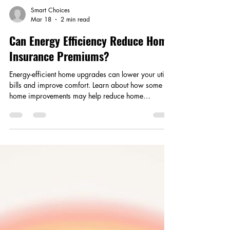
Smart Choices
Mar 18
2 min read
Can Energy Efficiency Reduce Home
Insurance Premiums?
Energy-efficient home upgrades can lower your utility
bills and improve comfort. Learn about how some
home improvements may help reduce home
insurance premiums as well.