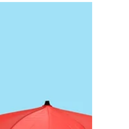
energy-wasters that may be draining your wallet!