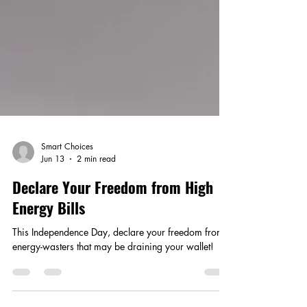
Smart Choices
Jun 13
2 min read
Declare Your Freedom from High
Energy Bills
This Independence Day, declare your freedom from