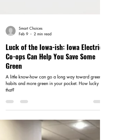
Smart Choices
Feb 9
2 min read
Luck of the Iowa-ish: Iowa Electric
Co-ops Can Help You Save Some
Green
A little know-how can go a long way toward greener