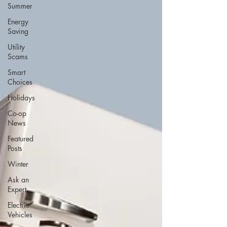
Summer
Energy
Saving
Utility
Scams
Smart
Choices
Holidays
Co-op
News
Featured
Posts
Winter
Ask an
Expert
Electric
Vehicles