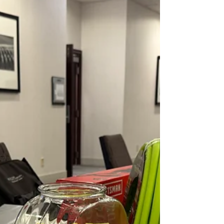
habits and more green in your pocket. How lucky is
that?