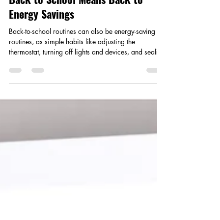
Jul 11
2 min read
Back to School Means Back to
Energy Savings
Back-to-school routines can also be energy-saving
routines, as simple habits like adjusting the
thermostat, turning off lights and devices, and sealing
air leaks help families cut waste and lower
household costs.