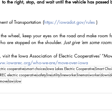
to the right, stop, and wait until the vehicle has passed 
ent of Transportation (
https://iowadot.gov/rules
 )
he wheel, keep your eyes on the road and make room for 
ho are stopped on the shoulder. 
Just give ‘em some room
 visit the Iowa Association of Electric Cooperatives’ “M
ww.iowarec.org/who-we-are/move-over-iowa
ctric cooperative
smart choices
Iowa Lakes Electric Cooperative
Smart Choi
REC electric cooperative
safety
line
utility
lineworker
lineman
worker
down
d
move
law
slow