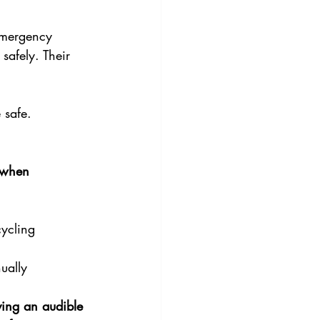
 emergency 
 safely. Their 
 safe.
 when 
cycling 
ually 
ving an audible 