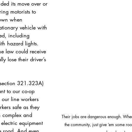
nded
its move over or 
ing motorists to 
down when 
ionary vehicle with 
ted, including 
th hazard lights. 
e law could receive 
lly lose their driver’s 
section 321.323A) 
ant to our co-op 
 our line workers 
ers safe as they 
m complex and 
Their jobs are dangerous enough. When
electric equipment 
the community, just give ‘em some ro
he road. And even 