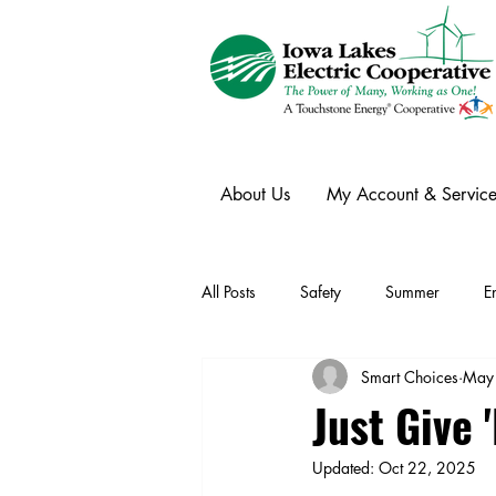
About Us
My Account & Service
All Posts
Safety
Summer
E
Smart Choices
May
Winter
Ask an Expert
Ele
Just Give
Updated:
Oct 22, 2025
Power Transmission
Storm Rest