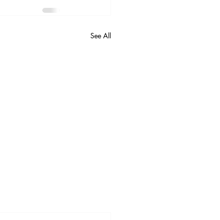
See All