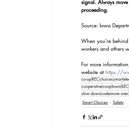
signal. Always move  
proceeding.
Source: Iowa Departm
When you’re behind t
workers and others w
For more information,
website at 
https://w
co-op
REC
choices
smart
ele
cooperative
coop
Iowa
ILEC
slow down
code
move over
Smart Choices
Safety