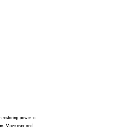
 restoring power to 
om. Move over and 