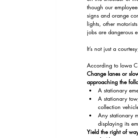
though our employees
signs and orange cone
lights, other motorist
jobs are dangerous
It’s not just a court
According to Iowa Co
Change lanes or slow
approaching the foll
A stationary emer
A stationary tow
collection vehicle
Any stationary m
displaying its e
Yield the right of wa