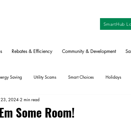
SmartHub Lo
s
Rebates & Efficiency
Community & Development
Sa
nergy Saving
Utility Scams
Smart Choices
Holidays
 23, 2024
2 min read
ctric Vehicles
Solar
Farming
Education
DIY
Re
 'Em Some Room!
oration
Commitment to Community
Power Generation