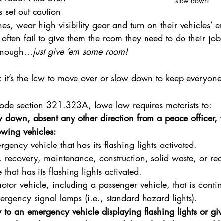
slow down!
 set out caution 
s, wear high visibility gear and turn on their vehicles’
s often fail to give them the room they need to do their job
 enough…
just give ‘em some room!
esy; it’s the law to move over or slow down to keep everyone
de section 321.323A, Iowa law requires motorists to:
 down, absent any other direction from a peace officer,
owing vehicles:
gency vehicle that has its flashing lights activated.
, recovery, maintenance, construction, solid waste, or re
 that has its flashing lights activated.
otor vehicle, including a passenger vehicle, that is contin
mergency signal lamps (i.e., standard hazard lights).
y to an emergency vehicle displaying flashing lights or gi