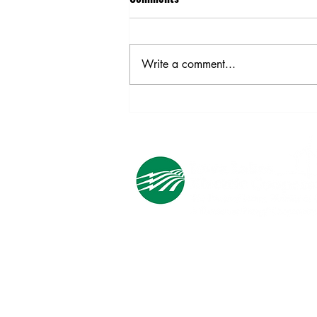
On April 8, 2024, we celebrate
Lineworker Appreciation Day to
honor the men and women who
Write a comment...
power life.
Cooperative Headquarters:
702 South 1st Street
Estherville, IA 51334
M - F
8:00 a.m. - 4:00 p.m.