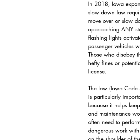
In 2018, Iowa expa
slow down law requir
move over or slow 
approaching ANY stat
flashing lights activa
passenger vehicles wi
Those who disobey th
hefty fines or potentia
license.
The law (Iowa Code 
is particularly import
because it helps keep
and maintenance work
often need to perfor
dangerous work with 
on the shoulder of t