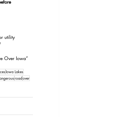
before 
utility 
!
ove Over Iowa” 
ces
Iowa Lakes
angerous
road
over