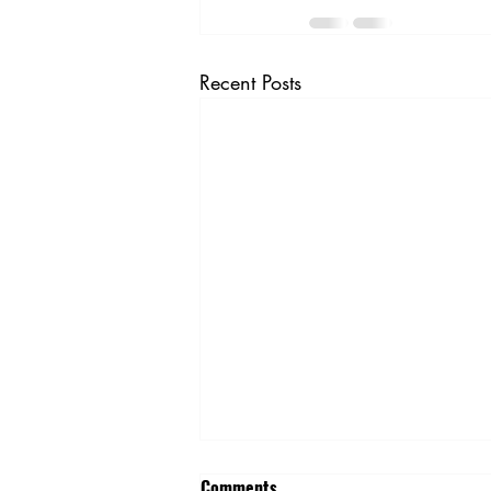
Recent Posts
April Honors Our Lineworkers
Comments