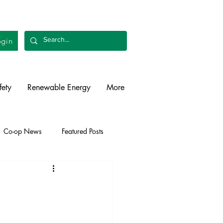
gin
fety
Renewable Energy
More
Co-op News
Featured Posts
liability
Legislative