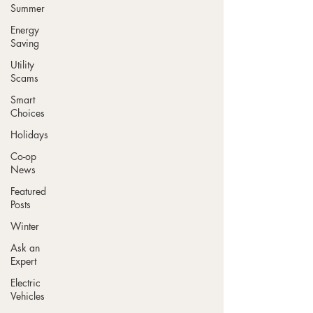
Summer
Energy
Saving
Utility
Scams
Smart
Choices
Holidays
Co-op
News
Featured
Posts
Winter
Ask an
Expert
Electric
Vehicles