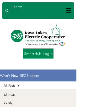
SmartHub Login
What's New: ILEC Updates
All Posts
All Posts
Safety