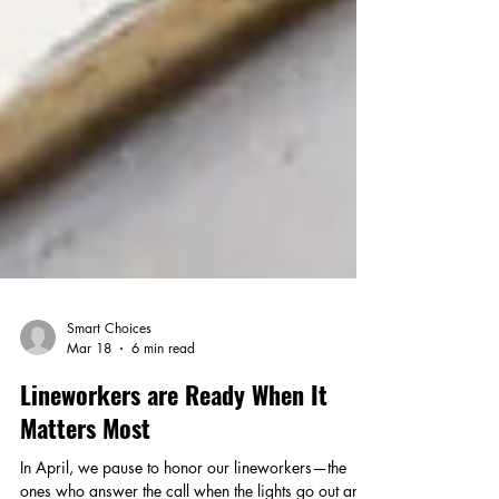
Smart Choices
Mar 18
6 min read
Lineworkers are Ready When It
Matters Most