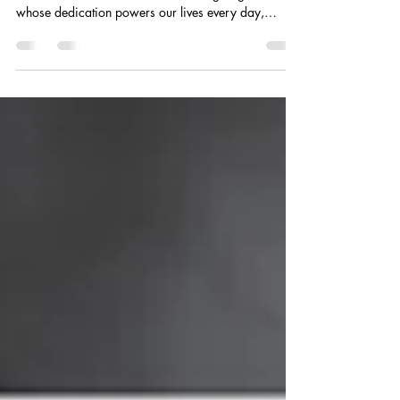
In April, we pause to honor our lineworkers—the
ones who answer the call when the lights go out and
whose dedication powers our lives every day,
especially when it matters most.