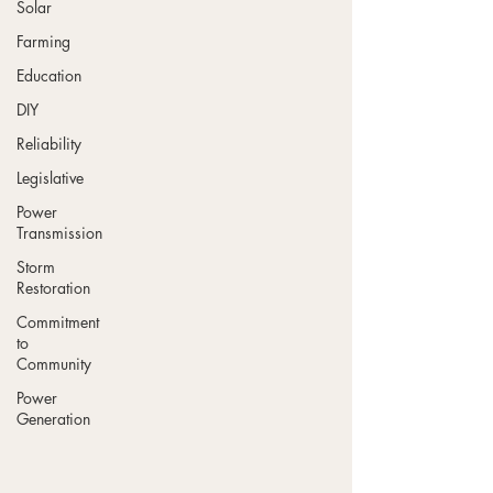
Solar
Farming
Education
DIY
Reliability
Legislative
Power
Transmission
Storm
Restoration
Commitment
to
Community
Power
Generation