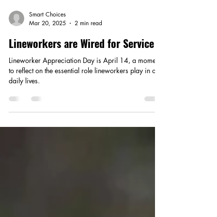
Smart Choices
Mar 20, 2025
2 min read
Lineworkers are Wired for Service
Lineworker Appreciation Day is April 14, a moment
to reflect on the essential role lineworkers play in our
daily lives.