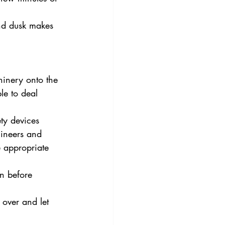
and dusk makes 
hinery onto the 
le to deal 
ty devices 
ineers and 
e appropriate 
n before 
 over and let 