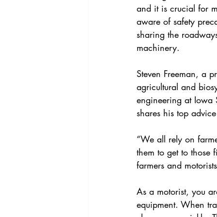
and it is crucial for m
aware of safety prec
sharing the roadways
machinery.
Steven Freeman, a pr
agricultural and bios
engineering at Iowa S
shares his top advice
“We all rely on farme
them to get to those 
farmers and motorist
As a motorist, you ar
equipment. When trav