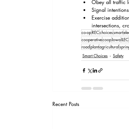
Obey all traffic
Signal intention
Exercise additi
intersections, c
co-op
REC
choices
smart
ele
cooperative
coop
Iowa
ILEC
road
plant
agricultural
sprin
Smart Choices
Safety
Recent Posts