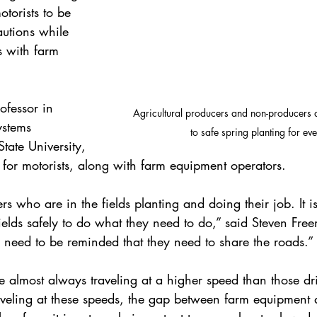
otorists to be 
autions while 
 with farm 
ofessor in 
Agricultural producers and non-producers a
ystems 
to safe spring planting for ev
tate University, 
 for motorists, along with farm equipment operators.
rs who are in the fields planting and doing their job. It is
fields safely to do what they need to do,” said Steven Fre
s need to be reminded that they need to share the roads.”
e almost always traveling at a higher speed than those dr
eling at these speeds, the gap between farm equipment a