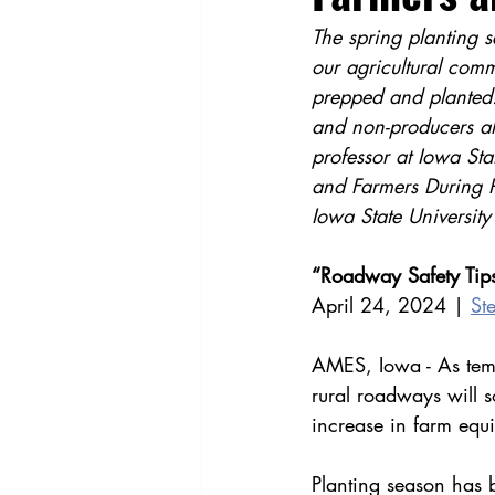
The spring planting s
our agricultural com
prepped and planted. 
and non-producers al
professor at Iowa Sta
and Farmers During Pl
Iowa State University
“Roadway Safety Tips
April 24, 2024 | 
St
AMES, Iowa - As temp
rural roadways will 
increase in farm equ
Planting season has 