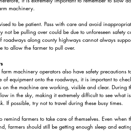
Therefore, it is extremely important to remember to slow d
arm machinery.
vised to be patient. Pass with care and avoid inappropria
y not be pulling over could be due to unforeseen safety c
of roadways along county highways cannot always suppor
 to allow the farmer to pull over.
rs
, farm machinery operators also have safety precautions t
 of equipment onto the roadways, it is important to check t
s on the machine are working, visible and clear. During th
low in the sky, making it extremely difficult to see what is 
k. If possible, try not to travel during these busy times.
o remind farmers to take care of themselves. Even when th
nd, farmers should still be getting enough sleep and eatin