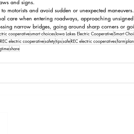
 laws and signs.
s to motorists and avoid sudden or unexpected maneuvers.
onal care when entering roadways, approaching unsigned 
rossing narrow bridges, going around sharp corners or goi
ctric cooperative
smart choices
Iowa Lakes Electric Cooperative
Smart Choi
REC electric cooperative
safety
tips
safe
REC electric cooperatives
farm
plan
gtime
share