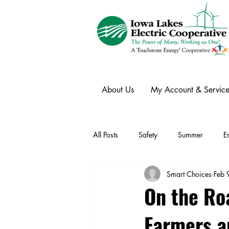
About Us
My Account & Service
All Posts
Safety
Summer
E
Smart Choices
Feb 
Winter
Ask an Expert
Ele
On the Roa
Farmers a
Power Transmission
Storm Rest