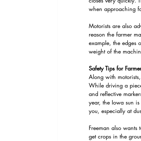
closes very quickly. 
when approaching f
Motorists are also ad
reason the farmer ma
example, the edges 
weight of the machine
Safety Tips for Farme
Along with motorists
While driving a piece
and reflective marker
year, the Iowa sun is 
you, especially at dus
Freeman also wants t
get crops in the grou