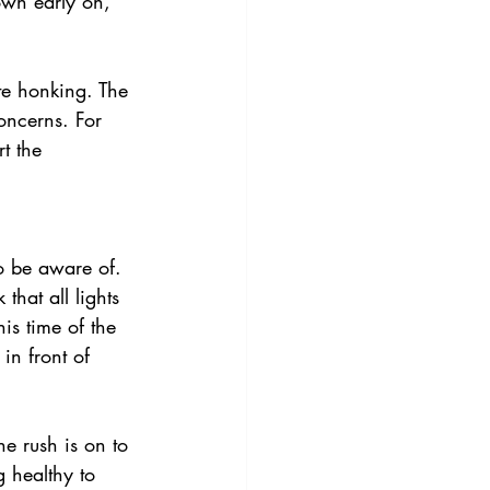
own early on, 
te honking. The 
oncerns. For 
t the 
o be aware of. 
hat all lights 
is time of the 
in front of 
e rush is on to 
g healthy to 