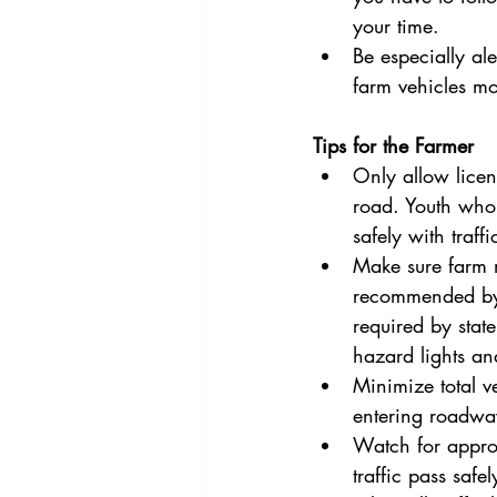
your time.
Be especially al
farm vehicles mor
Tips for the Farmer
Only allow licen
road. Youth who 
safely with traf
Make sure farm m
recommended by 
required by stat
hazard lights an
Minimize total v
entering roadwa
Watch for approac
traffic pass safe