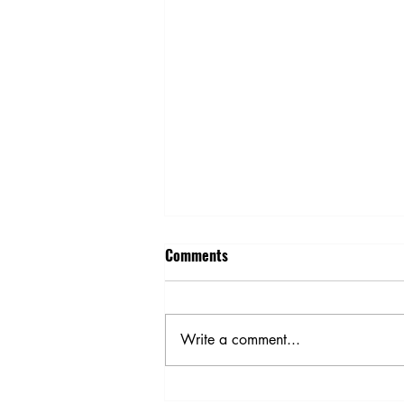
Comments
Write a comment...
Spring Planting Safety