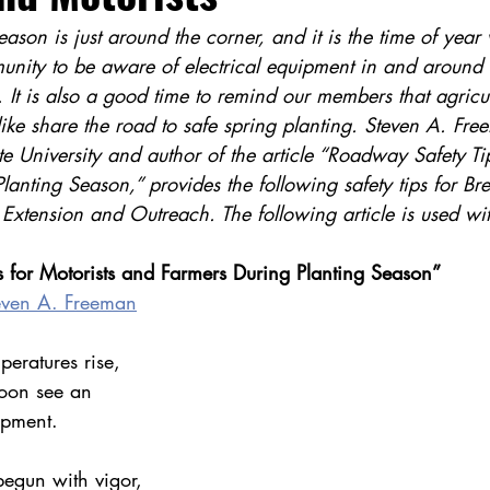
eason is just around the corner, and it is the time of yea
munity to be aware of electrical equipment in and around 
It is also a good time to remind our members that agricul
ike share the road to safe spring planting. Steven A. Fre
te University and author of the article “Roadway Safety Tip
anting Season,” provides the following safety tips for Br
 Extension and Outreach. The following article is used wi
 for Motorists and Farmers During Planting Season”
even A. Freeman
eratures rise, 
soon see an 
ipment.
begun with vigor, 