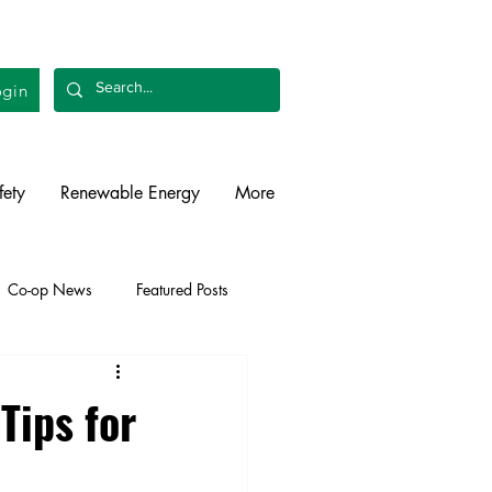
gin
fety
Renewable Energy
More
Co-op News
Featured Posts
liability
Legislative
Tips for