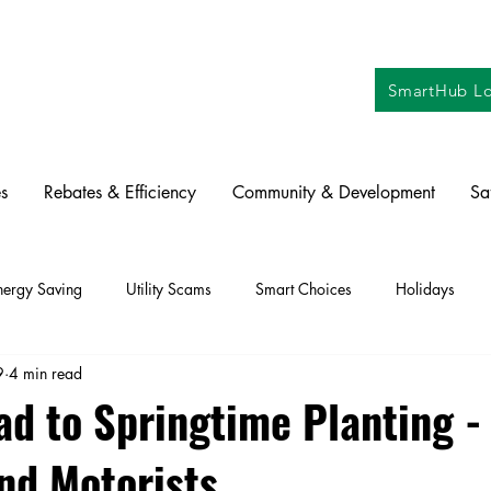
SmartHub Lo
s
Rebates & Efficiency
Community & Development
Sa
nergy Saving
Utility Scams
Smart Choices
Holidays
9
4 min read
ctric Vehicles
Solar
Farming
Education
DIY
Re
d to Springtime Planting - 
nd Motorists
oration
Commitment to Community
Power Generation