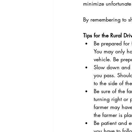
minimize unfortunate
By remembering to sha
Tips for the Rural Dri
Be prepared for 
You may only ha
vehicle. Be pre
Slow down and ke
you pass. Should
to the side of th
Be sure of the fa
turning right or p
farmer may have 
the farmer is pl
Be patient and e
you have to follo