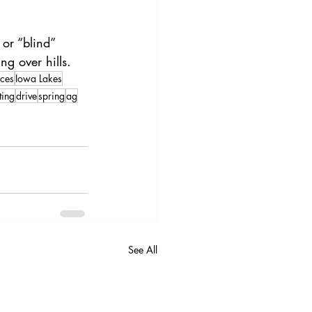
or “blind” 
ng over hills.
ces
Iowa Lakes
ting
drive
spring
ag
See All