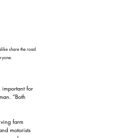
like share the road 
eryone.
 important for 
eman. “Both 
iving farm 
nd motorists 