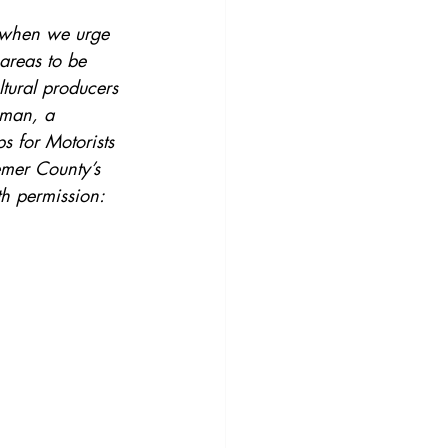
r when we urge 
areas to be 
tural producers 
eman, a 
s for Motorists 
emer County’s 
th permission: