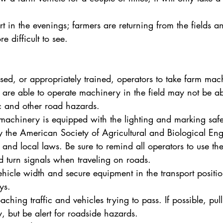
ert in the evenings; farmers are returning from the fields 
e difficult to see.
sed, or appropriately trained, operators to take farm mac
are able to operate machinery in the field may not be ab
fic and other road hazards.
achinery is equipped with the lighting and marking safe
the American Society of Agricultural and Biological Eng
e and local laws. Be sure to remind all operators to use th
d turn signals when traveling on roads.
ehicle width and secure equipment in the transport positio
ys.
hing traffic and vehicles trying to pass. If possible, pull
ly, but be alert for roadside hazards.