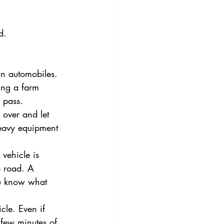
d. 
an automobiles. 
ing a farm 
 pass.
over and let 
heavy equipment 
 vehicle is 
he road. A 
ou know what 
cle. Even if 
 few minutes of 