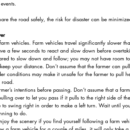
 events.
re the road safely, the risk for disaster can be minimize
ver
farm vehicles. Farm vehicles travel significantly slower th
ve a few seconds to react and slow down before overtak
pared to slow down and follow; you may not have room to
ep your distance. Don’t assume that the farmer can pull 
er conditions may make it unsafe for the farmer to pull 
e road.
rmer’s intentions before passing. Don’t assume that a farm
ulling over to let you pass if it pulls to the right side of t
to swing right in order to make a left turn. Wait until y
anning to do.
njoy the scenery if you find yourself following a farm vehi
w a farm vehicle for a couple of miles, it will only take a