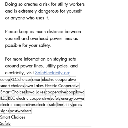
Doing so creates a risk for utility workers 
and is extremely dangerous for yourself 
or anyone who uses it.
Please keep as much distance between 
yourself and overhead power lines as 
possible for your safety.
For more information on staying safe 
around power lines, utility poles, and 
electricity, visit 
SafeElectricity.org
.
co-op
REC
choices
smart
electric cooperative
smart choices
Iowa Lakes Electric Cooperative
Smart Choices
Iowa Lakes
cooperative
coop
Iowa
ILEC
REC electric cooperative
safety
energy
power
electric cooperatives
electric
safe
line
utility
poles
signs
post
workers
Smart Choices
Safety