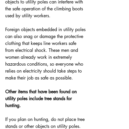
objects to utility poles can interfere with 
the safe operation of the climbing boots 
used by utility workers.
Foreign objects embedded in utility poles 
can also snag or damage the protective 
clothing that keeps line workers safe 
from electrical shock. These men and 
women already work in extremely 
hazardous conditions, so everyone who 
relies on electricity should take steps to 
make their job as safe as possible.
Other items that have been found on 
utility poles include tree stands for 
hunting.
If you plan on hunting, do not place tree 
stands or other objects on utility poles. 