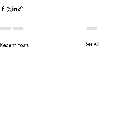
Recent Posts
See All