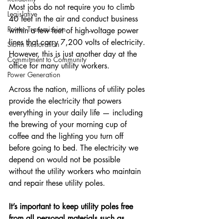
Most jobs do not require you to climb 
Legislative
40 feet in the air and conduct business 
Power Transmission
within a few feet of high-voltage power 
lines that carry 7,200 volts of electricity. 
Storm Restoration
However, this is just another day at the 
Commitment to Community
office for many utility workers.
Power Generation
Across the nation, millions of utility poles 
provide the electricity that powers 
everything in your daily life — including 
the brewing of your morning cup of 
coffee and the lighting you turn off 
before going to bed. The electricity we 
depend on would not be possible 
without the utility workers who maintain 
and repair these utility poles.
It’s important to keep utility poles free 
from all personal materials such as 