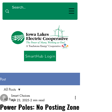
SmartHub Login
Post
All Posts
Smart Choices
All Posts
Apr 23, 2025
2 min read
Power Poles: No Posting Zone
Safety