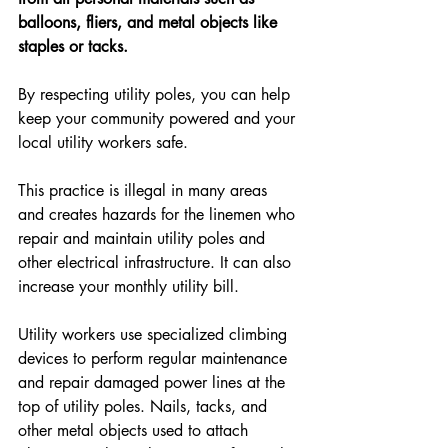
balloons, fliers, and metal objects like 
staples or tacks.
By respecting utility poles, you can help 
keep your community powered and your 
local utility workers safe.
This practice is illegal in many areas 
and creates hazards for the linemen who 
repair and maintain utility poles and 
other electrical infrastructure. It can also 
increase your monthly utility bill.
Utility workers use specialized climbing 
devices to perform regular maintenance 
and repair damaged power lines at the 
top of utility poles. Nails, tacks, and 
other metal objects used to attach 