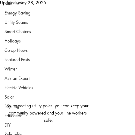
Updated:
May 28, 2025
Summer
Energy Saving
Utility Scams
Smart Choices
Holidays
Co-op News
Featured Posts
Winter
Ask an Expert
Electric Vehicles
Solar
By respecting utility poles, you can keep your 
Farming
community powered and your line workers 
Education
safe.
DIY
Reliability