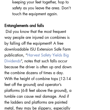
keeping your feet together, hop to 
safety as you leave the area. Don’t 
touch the equipment again.
Entanglements and falls
 Did you know that the most frequent 
way people are injured on combines is 
by falling off the equipment? A free 
downloadable ISU Extension Safe Farm 
publication, “
Harvest Safety Yields Big 
Dividends
”, notes that such falls occur 
because the driver is often up and down 
the combine dozens of times a day. 
With the height of combine tops (12-14 
feet off the ground) and operator’s 
platforms (6-8 feet above the ground), a 
tumble can cause real damage. And if 
the ladders and platforms are painted 
metal, they may be slippery, especially 