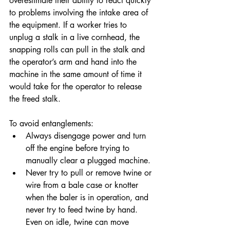
overestimate their ability to react quickly 
to problems involving the intake area of 
the equipment. If a worker tries to 
unplug a stalk in a live cornhead, the 
snapping rolls can pull in the stalk and 
the operator’s arm and hand into the 
machine in the same amount of time it 
would take for the operator to release 
the freed stalk.
To avoid entanglements:
Always disengage power and turn 
off the engine before trying to 
manually clear a plugged machine.
Never try to pull or remove twine or 
wire from a bale case or knotter 
when the baler is in operation, and 
never try to feed twine by hand. 
Even on idle, twine can move 