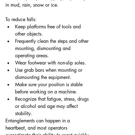
in mud, rain, snow or ice.
To reduce falls:
Keep platforms free of tools and 
other objects.
Frequently clean the steps and other 
mounting, dismounting and 
operating areas.
Wear footwear with non-slip soles.
Use grab bars when mounting or 
dismounting the equipment.
Make sure your position is stable 
before working on a machine.
Recognize that fatigue, stress, drugs 
or alcohol and age may affect 
stability.
Entanglements can happen in a 
heartbeat, and most operators 