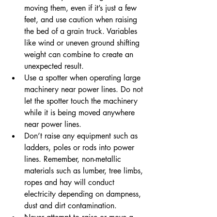
moving them, even if it’s just a few 
feet, and use caution when raising 
the bed of a grain truck. Variables 
like wind or uneven ground shifting 
weight can combine to create an 
unexpected result.
Use a spotter when operating large 
machinery near power lines. Do not 
let the spotter touch the machinery 
while it is being moved anywhere 
near power lines.
Don’t raise any equipment such as 
ladders, poles or rods into power 
lines. Remember, non-metallic 
materials such as lumber, tree limbs, 
ropes and hay will conduct 
electricity depending on dampness, 
dust and dirt contamination.