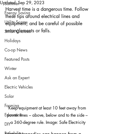
Updated:
Sep 29, 2023
Summer
Harvest time is a dangerous time. Follow 
Energy Saving
these tips around electrical lines and 
Utility Scams
equipment, and be careful of possible 
entanglements or falls.
Smart Choices
Holidays
Co-op News
Featured Posts
Winter
Ask an Expert
Electric Vehicles
Solar
Farming
Keep equipment at least 10 feet away from 
Education
power lines – above, below and to the side – 
a 360-degree rule. Image: Safe Electricity
DIY
Reliability