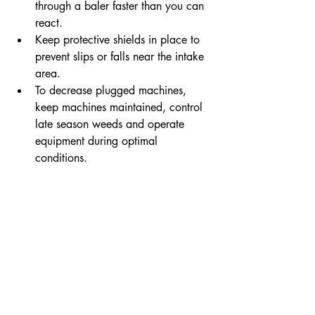
through a baler faster than you can 
react.
Keep protective shields in place to 
prevent slips or falls near the intake 
area.
To decrease plugged machines, 
keep machines maintained, control 
late season weeds and operate 
equipment during optimal 
conditions.
Before harvest, check your 
operator’s manuals for maintenance 
suggestions. Replace any broken, 
worn or dulled components.
For more important safety tips from ISU 
Extension, read a 2022 blog post titled 
6 Simple Tips for a Safe Harvest This 
Fall
.
co-op
REC
choices
smart
electric cooperative