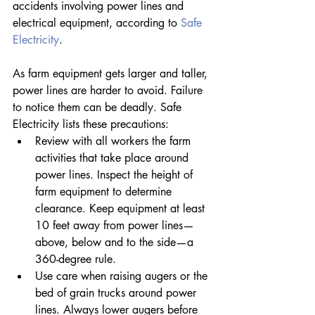
accidents involving power lines and 
electrical equipment, according to 
Safe 
Electricity
.
As farm equipment gets larger and taller, 
power lines are harder to avoid. Failure 
to notice them can be deadly. Safe 
Electricity lists these precautions: 
Review with all workers the farm 
activities that take place around 
power lines. Inspect the height of 
farm equipment to determine 
clearance. Keep equipment at least 
10 feet away from power lines—
above, below and to the side—a 
360-degree rule.
Use care when raising augers or the 
bed of grain trucks around power 
lines. Always lower augers before 