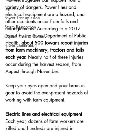
Harvest tragedies can happen from a 
variety of dangers. Power lines and 
Legislative
electrical equipment are a hazard, and 
Power Transmission
other accidents occur from falls and 
Storm Restoration
entanglements. According to a 2017 
report by the Iowa Department of Public 
Commitment to Community
Health, 
about 500 Iowans report injuries 
Power Generation
from farm machinery, tractors and falls 
each year.
 Nearly half of these injuries 
occur during the harvest season, from 
August through November.
Keep your eyes open and your brain in 
gear to avoid the ever-present hazards of 
working with farm equipment.
Electric lines and electrical equipment
Each year, dozens of farm workers are 
killed and hundreds are injured in 