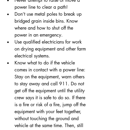
Never attempt to raise or move a 
power line to clear a path!
Don’t use metal poles to break up 
bridged grain inside bins. Know 
where and how to shut off the 
power in an emergency. 
Use qualified electricians for work 
on drying equipment and other farm 
electrical systems.
Know what to do if the vehicle 
comes in contact with a power line: 
Stay on the equipment, warn others 
to stay away and call 911. Do not 
get off the equipment until the utility 
crew says it is safe to do so. If there 
is a fire or risk of a fire, jump off the 
equipment with your feet together, 
without touching the ground and 
vehicle at the same time. Then, still 