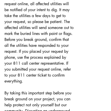
request online, all affected utilities will 
be notified of your intent to dig. It may 
take the utilities a few days to get to 
your request, so please be patient. The 
affected utilities will send someone out to 
mark the buried lines with paint or flags. 
Before you break ground, confirm that 
all the utilities have responded to your 
request. If you placed your request by 
phone, use the process explained by 
your 811 call center representative. If 
you submitted your request online, refer 
to your 811 center ticket to confirm 
everything.
By taking this important step before you 
break ground on your project, you can 
help protect not only yourself but our 
community. Disrupting an underground 