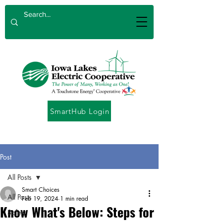
SmartHub Login
Post
All Posts
Smart Choices
All Posts
Feb 19, 2024
1 min read
Know What's Below: Steps for
Safety