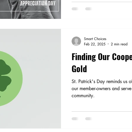
Smart Choices
Feb 22, 2025
2 min read
Finding Our Coope
Gold
St. Patrick's Day reminds us 
our member-owners and serve 
community.