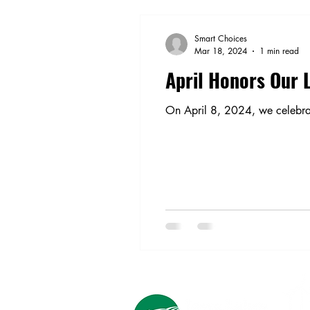
Smart Choices
Mar 18, 2024
1 min read
April Honors Our 
On April 8, 2024, we celebra