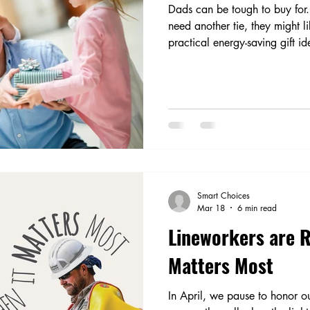
Dads can be tough to buy for
need another tie, they might l
practical energy-saving gift id
loving and DIY dads.
Smart Choices
Mar 18
6 min read
Lineworkers are 
Matters Most
In April, we pause to honor 