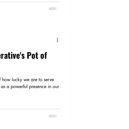
rative's Pot of
of how lucky we are to serve
as a powerful presence in our