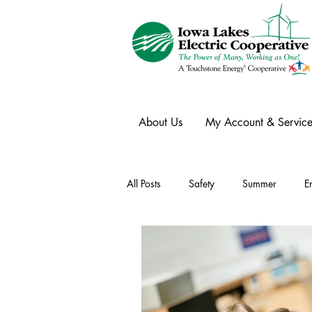
About Us
My Account & Service
All Posts
Safety
Summer
E
Winter
Ask an Expert
Ele
Power Transmission
Storm Rest