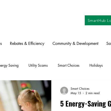
SmartHub Lo
s
Rebates & Efficiency
Community & Development
Sa
nergy Saving
Utility Scams
Smart Choices
Holidays
ctric Vehicles
Solar
Farming
Education
DIY
Re
Smart Choices
May 15
2 min read
5 Energy-Saving G
oration
Commitment to Community
Power Generation