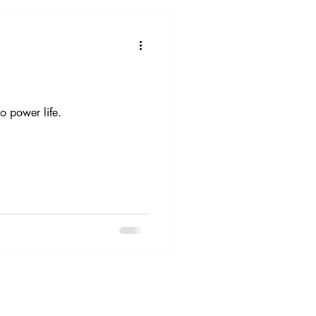
 power life.