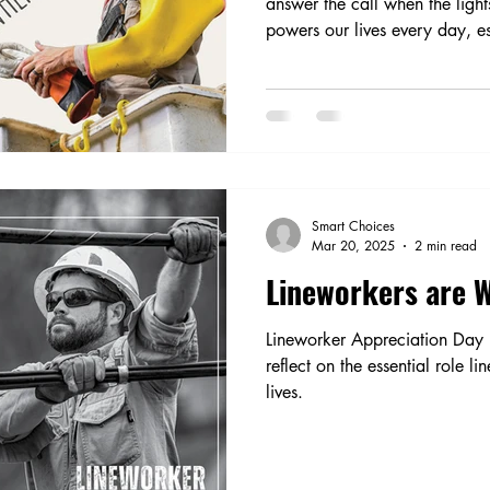
answer the call when the ligh
powers our lives every day, es
Smart Choices
Mar 20, 2025
2 min read
Lineworkers are W
Lineworker Appreciation Day 
reflect on the essential role l
lives.