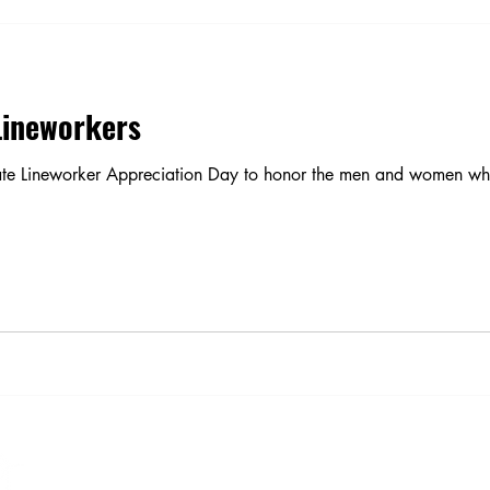
Lineworkers
te Lineworker Appreciation Day to honor the men and women who