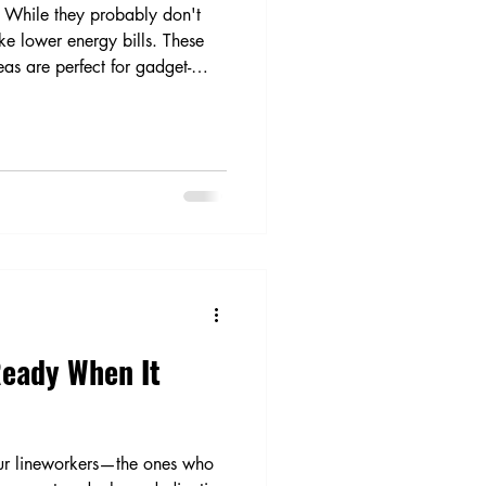
. While they probably don't
ike lower energy bills. These
eas are perfect for gadget-
Ready When It
our lineworkers—the ones who