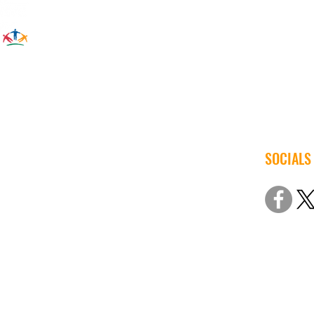
SOCIALS
© 2022 Iow
Non-Discri