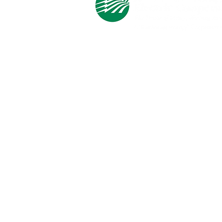
Cooperative Headquarters:
702 South 1st Street
Estherville, IA 51334
M - F
8:00 a.m. - 4:00 p.m.
Email:
info@ilec.coop
Tel:
800.
225.4532
Service Center
Locations:
Estherville, Swea City, Emmetsburg,
Pocahontas, Alta, and Spencer