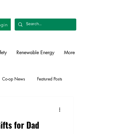
gin
fety
Renewable Energy
More
Co-op News
Featured Posts
liability
Legislative
ifts for Dad