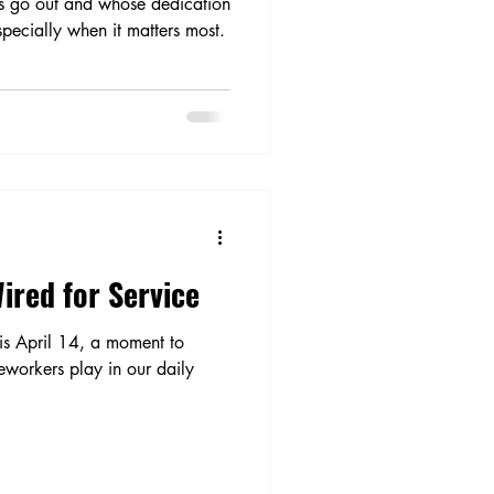
ts go out and whose dedication
pecially when it matters most.
ired for Service
is April 14, a moment to
ineworkers play in our daily