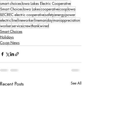
smart choices
Iowa Lakes Electric Cooperative
Smart Choices
Iowa Lakes
cooperative
coop
Iowa
ILEC
REC electric cooperative
safety
energy
power
electric
line
lineworker
lineman
day
man
appreciation
worker
service
crew
thank
wired
Smart Choices
Holidays
Co-op News
Recent Posts
See All