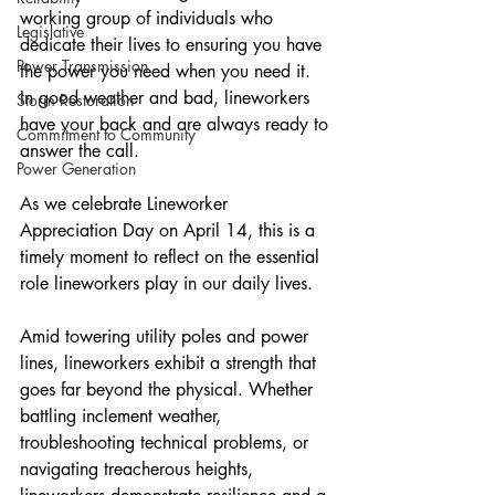
working group of individuals who 
Legislative
dedicate their lives to ensuring you have 
Power Transmission
the power you need when you need it. 
In good weather and bad, lineworkers 
Storm Restoration
have your back and are always ready to 
Commitment to Community
answer the call.
Power Generation
As we celebrate Lineworker 
Appreciation Day on April 14, this is a 
timely moment to reflect on the essential 
role lineworkers play in our daily lives.
Amid towering utility poles and power 
lines, lineworkers exhibit a strength that 
goes far beyond the physical. Whether 
battling inclement weather, 
troubleshooting technical problems, or 
navigating treacherous heights, 