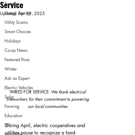
Service
Summer
Energy Saving
Updated:
Apr 29, 2025
Utility Scams
Smart Choices
Holidays
Co-op News
Featured Posts
Winter
Ask an Expert
Electric Vehicles
WIRED FOR SERVICE: 
We thank electrical 
Solar
lineworkers for their commitment to powering 
our local communities.
Farming
Education
DIY
During April, electric cooperatives and 
utilities pause to recognize a hard-
Reliability