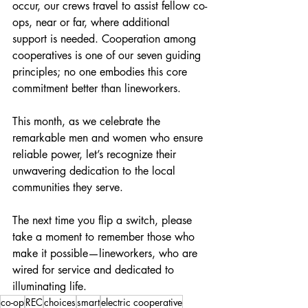
occur, our crews travel to assist fellow co-
ops, near or far, where additional 
support is needed. Cooperation among 
cooperatives is one of our seven guiding 
principles; no one embodies this core 
commitment better than lineworkers.
This month, as we celebrate the 
remarkable men and women who ensure 
reliable power, let’s recognize their 
unwavering dedication to the local 
communities they serve.
The next time you flip a switch, please 
take a moment to remember those who 
make it possible—lineworkers, who are 
wired for service and dedicated to 
illuminating life.
co-op
REC
choices
smart
electric cooperative