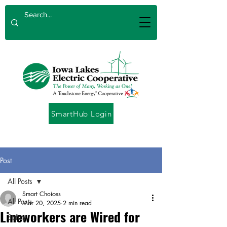
SmartHub Login
Post
All Posts
Smart Choices
All Posts
Mar 20, 2025
2 min read
Lineworkers are Wired for
Safety