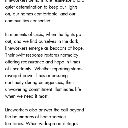
lineworkers demonstrate resilience and a 
quiet determination to keep our lights 
on, our homes comfortable, and our 
communities connected.
In moments of crisis, when the lights go 
out, and we find ourselves in the dark, 
lineworkers emerge as beacons of hope. 
Their swift response restores normalcy, 
offering reassurance and hope in times 
of uncertainty. Whether repairing storm-
ravaged power lines or ensuring 
continuity during emergencies, their 
unwavering commitment illuminates life 
when we need it most.
Lineworkers also answer the call beyond 
the boundaries of home service 
territories. When widespread outages 