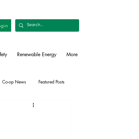
gin
fety
Renewable Energy
More
Co-op News
Featured Posts
liability
Legislative