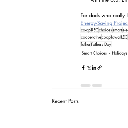
For dads who really l
Energy-Saving Projec
co-op
REC
choices
smart
ele
cooperative
coop
Iowa
ILEC
father
Fathers Day
Smart Choices
Holidays
Recent Posts