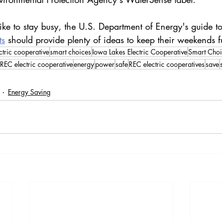
ike to stay busy, the U.S. Department of Energy's guide to
ts
 should provide plenty of ideas to keep their weekends fu
ctric cooperative
smart choices
Iowa Lakes Electric Cooperative
Smart Choi
REC electric cooperative
energy
power
safe
REC electric cooperatives
save
Energy Saving