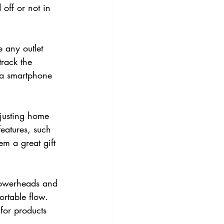
 off or not in 
 any outlet 
track the 
 a smartphone 
justing home 
eatures, such 
m a great gift 
howerheads and 
ortable flow. 
for products 