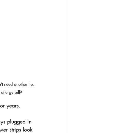
t need another tie. 
energy bill?
or years.
ys plugged in 
er strips look 