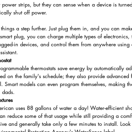
r power strips, but they can sense when a device is turned
cally shut off power.
 things a step further. Just plug them in, and you can make
smart plug, you can charge multiple types of electronics, 
lugged-in devices, and control them from anywhere using
sistant.
ostat
rogrammable thermostats save energy by automatically ad
ed on the family's schedule; they also provide advanced f
l. Smart models can even program themselves, making the
g dads.
xtures
rican uses 88 gallons of water a day! Water-efficient s
can reduce some of that usage while still providing a comf
ive and generally take only a few minutes to install. Look 
vironmental Protection Agency's WaterSense label.