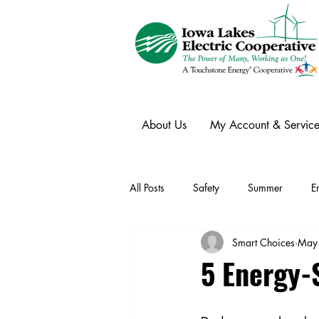
About Us
My Account & Service
All Posts
Safety
Summer
E
Smart Choices
May
Winter
Ask an Expert
Ele
5 Energy-S
Power Transmission
Storm Rest