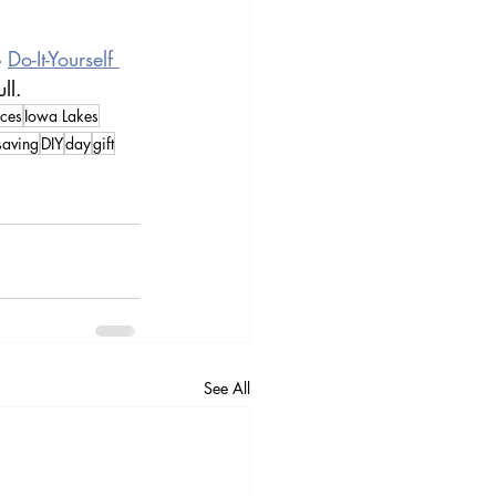
 
Do-It-Yourself 
ll.
ces
Iowa Lakes
saving
DIY
day
gift
See All