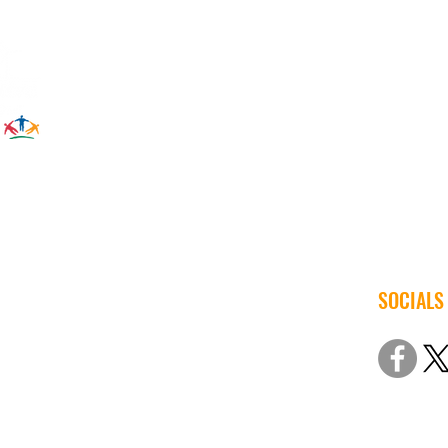
SOCIALS
© 2022 Iow