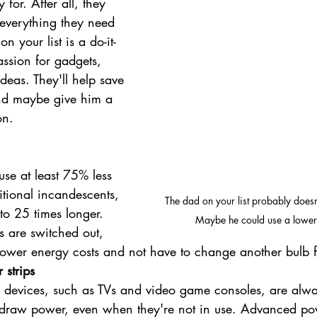
for. After all, they 
 everything they need 
n your list is a do-it-
assion for gadgets, 
deas. They'll help save 
nd maybe give him a 
on.
use at least 75% less 
itional incandescents, 
The dad on your list probably doesn'
to 25 times longer. 
Maybe he could use a lower 
hts are switched out, 
lower energy costs and not have to change another bulb f
strips
devices, such as TVs and video game consoles, are alwa
 draw power, even when they're not in use. Advanced pow