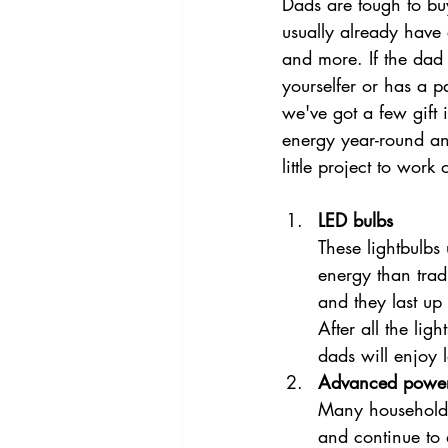
Dads are tough to buy 
usually already have
and more. If the dad o
yourselfer or has a p
we've got a few gift i
energy year-round a
little project to work 
LED bulbs
These lightbulbs 
energy than trad
and they last up 
After all the lig
dads will enjoy 
Advanced power 
Many household 
and continue to