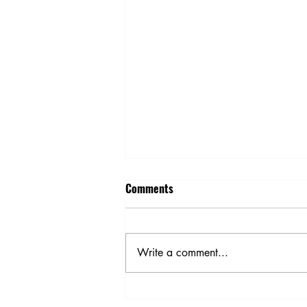
Comments
Write a comment...
Is Energy Efficiency on Your