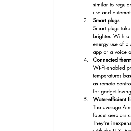
similar to regula
use and automati
Smart plugs
Smart plugs take
brighter. With a 
energy use of p
app or a voice as
Connected therm
Wi-Fi-enabled p
temperatures bas
as remote contro
for gadget-lovin
Water-efficient fi
The average Ame
faucet aerators 
They're inexpens
with the U.S. En