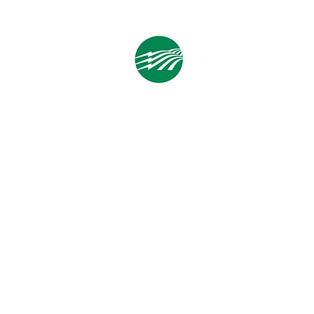
Holiday Gift List?
Cooperative Headquarters:
702 South 1st Street
Estherville, IA 51334
M - F
8:00 a.m. - 4:00 p.m.
Email:
info@ilec.coop
Tel:
800.
225.4532
Service Center
Locations:
Estherville, Swea City, Emmetsburg,
Pocahontas, Alta, and Spencer