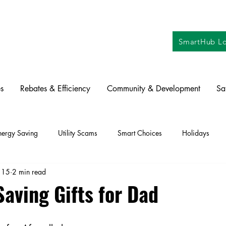
SmartHub Lo
s
Rebates & Efficiency
Community & Development
Sa
nergy Saving
Utility Scams
Smart Choices
Holidays
 15
2 min read
ctric Vehicles
Solar
Farming
Education
DIY
Re
aving Gifts for Dad
oration
Commitment to Community
Power Generation