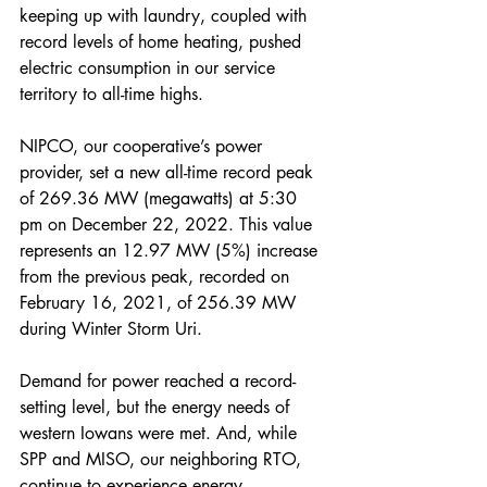
keeping up with laundry, coupled with 
record levels of home heating, pushed 
electric consumption in our service 
territory to all-time highs.
NIPCO, our cooperative’s power 
provider, set a new all-time record peak 
of 269.36 MW (megawatts) at 5:30 
pm on December 22, 2022. This value 
represents an 12.97 MW (5%) increase 
from the previous peak, recorded on 
February 16, 2021, of 256.39 MW 
during Winter Storm Uri.
Demand for power reached a record-
setting level, but the energy needs of 
western Iowans were met. And, while 
SPP and MISO, our neighboring RTO, 
continue to experience energy 