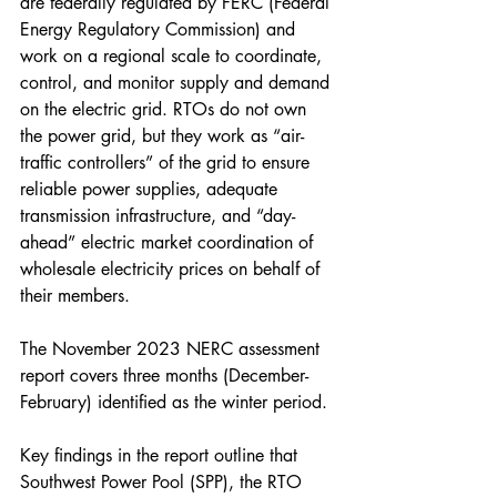
are federally regulated by FERC (Federal 
Energy Regulatory Commission) and 
work on a regional scale to coordinate, 
control, and monitor supply and demand 
on the electric grid. RTOs do not own 
the power grid, but they work as “air-
traffic controllers” of the grid to ensure 
reliable power supplies, adequate 
transmission infrastructure, and “day-
ahead” electric market coordination of 
wholesale electricity prices on behalf of 
their members.
The November 2023 NERC assessment 
report covers three months (December-
February) identified as the winter period.
Key findings in the report outline that 
Southwest Power Pool (SPP), the RTO 