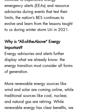
emergency alerts (EEAs) and resource 
advisories during events that test their 
limits, the nation’s BES continues to 
evolve and learn from the lessons taught 
to us during winter storm Uri in 2021.
Why is “All-of-the-Above” Energy 
Important?
Energy advisories and alerts further 
display what we already know: the 
energy transition must consider all forms 
of generation.
More renewable energy sources like 
wind and solar are coming online, while 
traditional sources like coal, nuclear, 
and natural gas are retiring. While 
renewable energy has clear benefits, we 