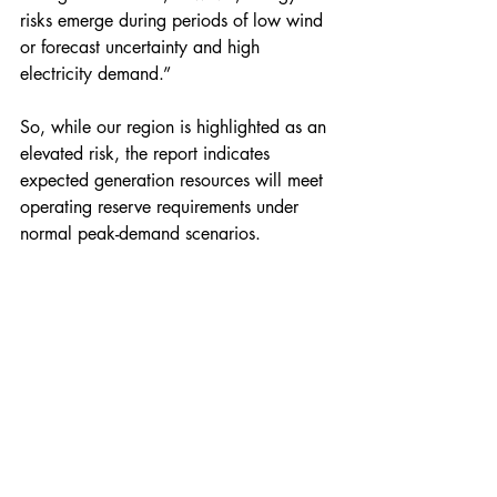
risks emerge during periods of low wind 
or forecast uncertainty and high 
electricity demand.”
So, while our region is highlighted as an 
elevated risk, the report indicates 
expected generation resources will meet 
operating reserve requirements under 
normal peak-demand scenarios.