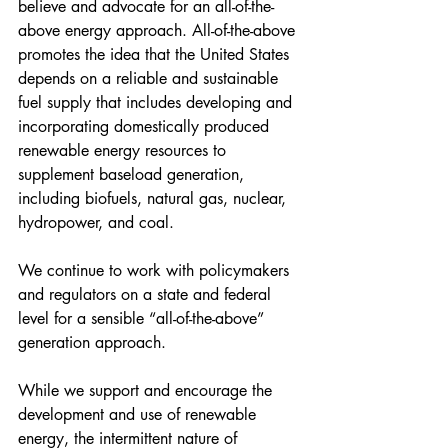
believe and advocate for an all-of-the-
above energy approach. All-of-the-above 
promotes the idea that the United States 
depends on a reliable and sustainable 
fuel supply that includes developing and 
incorporating domestically produced 
renewable energy resources to 
supplement baseload generation, 
including biofuels, natural gas, nuclear, 
hydropower, and coal.
We continue to work with policymakers 
and regulators on a state and federal 
level for a sensible “all-of-the-above” 
generation approach.
While we support and encourage the 
development and use of renewable 
energy, the intermittent nature of 