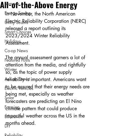
All-of-the-Above Energy
Summer
Energy Saving
In November, the North American 
Electric Reliability Corporation (NERC) 
Utility Scams
released a report outlining its 
Smart Choices
2023/2024 Winter Reliability 
Holidays
Assessment.
Co-op News
The annual assessment garners a lot of 
Featured Posts
attention from the media, and rightfully 
Winter
so, as the topic of power supply 
Ask an Expert
reliability is important. Americans want 
to be assured that their energy needs are 
Electric Vehicles
being met, especially as weather 
Solar
forecasters are predicting an El Nino 
Farming
climate pattern that could produce 
impactful weather across the US in the 
Education
months ahead.
DIY
Reliability