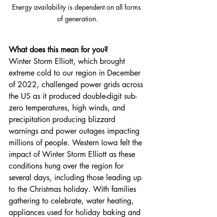
Energy availability is dependent on all forms 
of generation.
What does this mean for you?
Winter Storm Elliott, which brought 
extreme cold to our region in December 
of 2022, challenged power grids across 
the US as it produced double-digit sub-
zero temperatures, high winds, and 
precipitation producing blizzard 
warnings and power outages impacting 
millions of people. Western Iowa felt the 
impact of Winter Storm Elliott as these 
conditions hung over the region for 
several days, including those leading up 
to the Christmas holiday. With families 
gathering to celebrate, water heating, 
appliances used for holiday baking and 