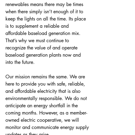
renewables means there may be times 
when there simply isn’t enough of it to 
keep the lights on all the time. Its place 
is to supplement a reliable and 
affordable baseload generation mix. 
That’s why we must continue to 
recognize the value of and operate 
baseload generation plants now and 
into the future. 
Our mission remains the same. We are 
here to provide you with safe, reliable, 
and affordable electricity that is also 
environmentally responsible. We do not 
anticipate an energy shortfall in the 
coming months. However, as a member-
owned electric cooperative, we will 
monitor and communicate energy supply 
updates as they arise.