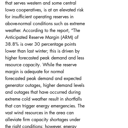
that serves western and some central 
Iowa cooperatives, is at an elevated risk 
for insufficient operating reserves in 
above-normal conditions such as extreme 
weather. According to the report, “The 
Anticipated Reserve Margin (ARM) of 
38.8% is over 30 percentage points 
lower than last winter; this is driven by 
higher forecasted peak demand and less 
resource capacity. While the reserve 
margin is adequate for normal 
forecasted peak demand and expected 
generator outages, higher demand levels 
and outages that have occurred during 
extreme cold weather result in shortfalls 
that can trigger energy emergencies. The 
vast wind resources in the area can 
alleviate firm capacity shortages under 
the right conditions; however, energy 