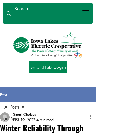
SmartHub Login
Post
All Posts
Smart Choices
All Posts
Dec 19, 2023
4 min read
Winter Reliability Through
Safety