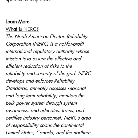
Learn More
What is NERC?
The North American Electric Reliability 
Corporation (NERC) is a not-for-profit 
international regulatory authority whose 
mission is to assure the effective and 
efficient reduction of risks to the 
reliability and security of the grid. NERC 
develops and enforces Reliability 
Standards; annually assesses seasonal 
and long‐term reliability; monitors the 
bulk power system through system 
awareness; and educates, trains, and 
certifies industry personnel. NERC’s area 
of responsibility spans the continental 
United States, Canada, and the northern 