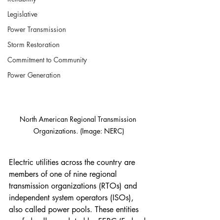
Legislative
Power Transmission
Storm Restoration
Commitment to Community
Power Generation
North American Regional Transmission 
Organizations. (Image: NERC)
Electric utilities across the country are 
members of one of nine regional 
transmission organizations (RTOs) and 
independent system operators (ISOs), 
also called power pools. These entities 