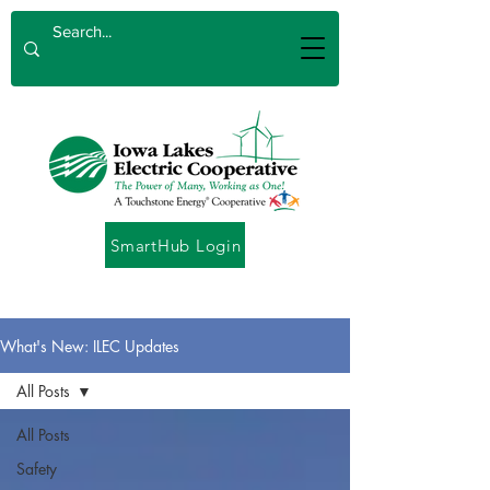
SmartHub Login
What's New: ILEC Updates
All Posts
All Posts
Safety