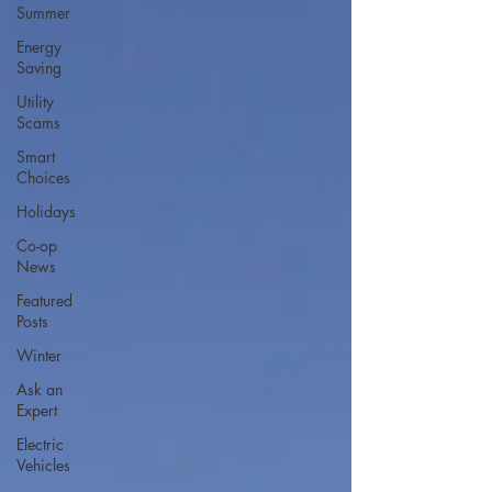
Summer
Energy
Saving
Utility
Scams
Smart
Choices
Holidays
Co-op
News
Featured
Posts
Winter
Ask an
Expert
Electric
Vehicles