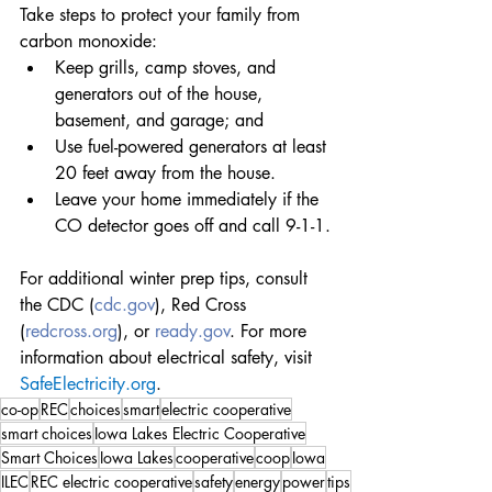
Take steps to protect your family from 
carbon monoxide:
Keep grills, camp stoves, and 
generators out of the house, 
basement, and garage; and
Use fuel-powered generators at least 
20 feet away from the house.
Leave your home immediately if the 
CO detector goes off and call 9-1-1.
For additional winter prep tips, consult 
the CDC (
cdc.gov
), Red Cross 
(
redcross.org
), or 
ready.gov
. For more 
information about electrical safety, visit 
SafeElectricity.org
.
co-op
REC
choices
smart
electric cooperative
smart choices
Iowa Lakes Electric Cooperative
Smart Choices
Iowa Lakes
cooperative
coop
Iowa
ILEC
REC electric cooperative
safety
energy
power
tips