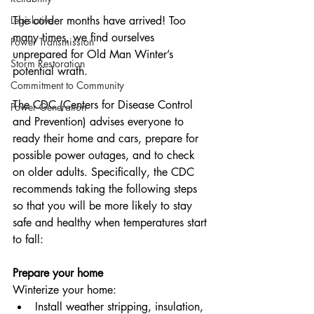
Legislative
The colder months have arrived! Too 
many times, we find ourselves 
Power Transmission
unprepared for Old Man Winter’s 
Storm Restoration
potential wrath.
Commitment to Community
The CDC (Centers for Disease Control 
Power Generation
and Prevention) advises everyone to 
ready their home and cars, prepare for 
possible power outages, and to check 
on older adults. Specifically, the CDC 
recommends taking the following steps 
so that you will be more likely to stay 
safe and healthy when temperatures start 
to fall:
Prepare your home
Winterize your home:
Install weather stripping, insulation, 