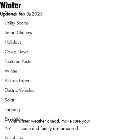
Winter
Summer
Energy Saving
Updated:
Feb 3, 2025
Utility Scams
Smart Choices
Holidays
Co-op News
Featured Posts
Winter
Ask an Expert
Electric Vehicles
Solar
Farming
Education
With winter weather ahead, make sure your 
home and family are prepared.
DIY
Reliability