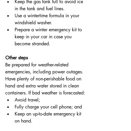
Keep the gas tank full to avoid ice 
in the tank and fuel lines.
Use a wintertime formula in your 
windshield washer.
Prepare a winter emergency kit to 
keep in your car in case you 
become stranded.
Other steps
Be prepared for weather-related 
emergencies, including power outages. 
Have plenty of non-perishable food on 
hand and extra water stored in clean 
containers. If bad weather is forecasted:
Avoid travel;
Fully charge your cell phone; and
Keep an up-to-date emergency kit 
on hand.