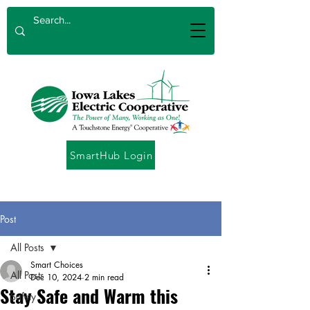
SmartHub Login
Post
All Posts
Smart Choices
All Posts
Dec 10, 2024
2 min read
Stay Safe and Warm this
Safety