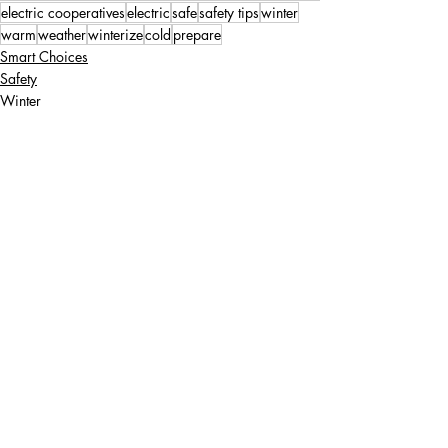
electric cooperatives
electric
safe
safety tips
winter
warm
weather
winterize
cold
prepare
Smart Choices
Safety
Winter
Recent Posts
See All