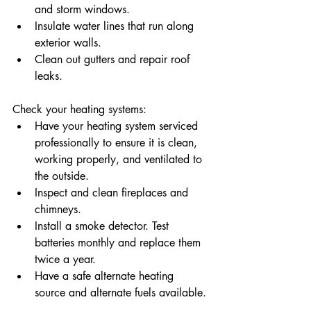
and storm windows.
Insulate water lines that run along 
exterior walls.
Clean out gutters and repair roof 
leaks.
Check your heating systems:
Have your heating system serviced 
professionally to ensure it is clean, 
working properly, and ventilated to 
the outside.
Inspect and clean fireplaces and 
chimneys.
Install a smoke detector. Test 
batteries monthly and replace them 
twice a year.
Have a safe alternate heating 
source and alternate fuels available.