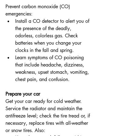
Prevent carbon monoxide (CO) 
emergencies:
Install a CO detector to alert you of 
the presence of the deadly, 
odorless, colorless gas. Check 
batteries when you change your 
clocks in the fall and spring.
Learn symptoms of CO poisoning 
that include headache, dizziness, 
weakness, upset stomach, vomiting, 
chest pain, and confusion.
Prepare your car
Get your car ready for cold weather. 
Service the radiator and maintain the 
antifreeze level; check the tire tread or, if 
necessary, replace tires with all-weather 
or snow tires. Also: