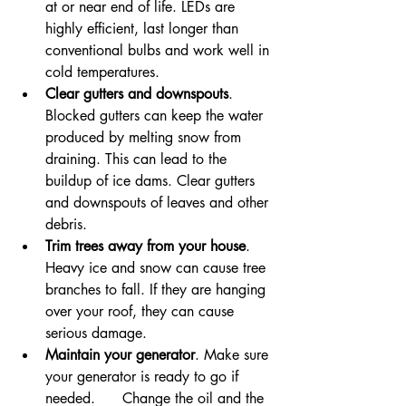
at or near end of life. LEDs are 
highly efficient, last longer than 
conventional bulbs and work well in 
cold temperatures.
Clear gutters and downspouts
. 
Blocked gutters can keep the water 
produced by melting snow from 
draining. This can lead to the 
buildup of ice dams. Clear gutters 
and downspouts of leaves and other 
debris.
Trim trees away from your house
. 
Heavy ice and snow can cause tree 
branches to fall. If they are hanging 
over your roof, they can cause 
serious damage.
Maintain your generator
. Make sure 
your generator is ready to go if 
needed.      Change the oil and the 