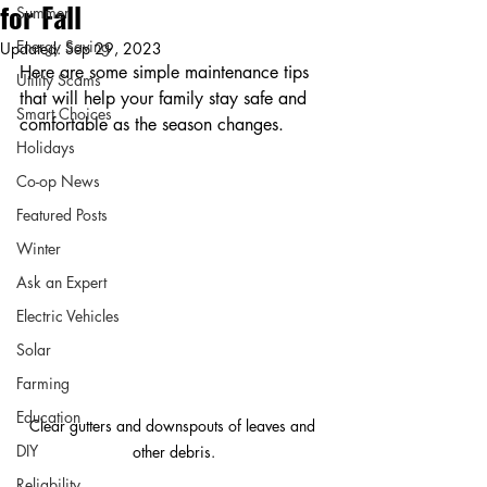
for Fall
Summer
Energy Saving
Updated:
Sep 29, 2023
Here are some simple maintenance tips 
Utility Scams
that will help your family stay safe and 
Smart Choices
comfortable as the season changes.
Holidays
Co-op News
Featured Posts
Winter
Ask an Expert
Electric Vehicles
Solar
Farming
Education
Clear gutters and downspouts of leaves and 
DIY
other debris.
Reliability