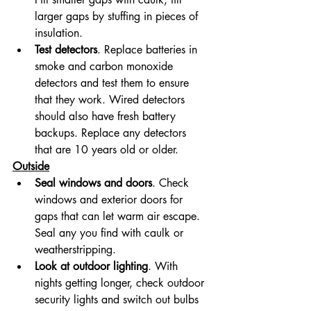
larger gaps by stuffing in pieces of 
insulation.
Test detectors
. Replace batteries in 
smoke and carbon monoxide 
detectors and test them to ensure 
that they work. Wired detectors 
should also have fresh battery 
backups. Replace any detectors 
that are 10 years old or older.
Outside
Seal windows and doors
. Check 
windows and exterior doors for 
gaps that can let warm air escape. 
Seal any you find with caulk or 
weatherstripping.
Look at outdoor lighting
. With 
nights getting longer, check outdoor 
security lights and switch out bulbs 