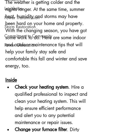
The weather is getting colder and the 
Legislative
nights longer. At the same time, summer 
heat, humidity and storms may have 
Power Transmission
been hard on your home and property. 
Storm Restoration
With the changing season, you have got 
Commitment to Community
some work to do. Here are some indoor 
and outdoor maintenance tips that will 
Power Generation
help your family stay safe and 
comfortable this fall and winter and save 
energy, too.
Inside
Check your heating system
. Hire a 
qualified professional to inspect and 
clean your heating system. This will 
help ensure efficient performance 
and alert you to any potential 
maintenance or repair issues.
Change your furnace filter
. Dirty 