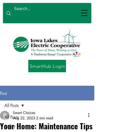
SmartHub Login
Post
All Posts
Smart Choices
All Posts
Aug 22, 2023
2 min read
Your Home: Maintenance Tips
Safety