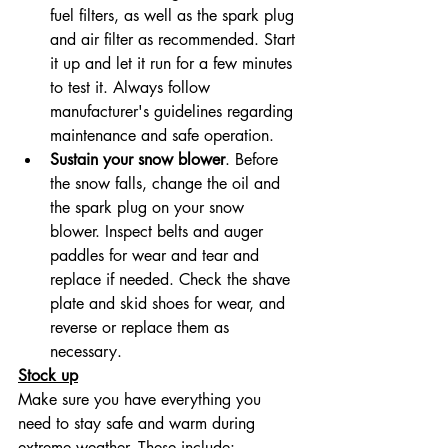
fuel filters, as well as the spark plug 
and air filter as recommended. Start 
it up and let it run for a few minutes 
to test it. Always follow 
manufacturer's guidelines regarding 
maintenance and safe operation.
Sustain your snow blower
. Before 
the snow falls, change the oil and 
the spark plug on your snow 
blower. Inspect belts and auger 
paddles for wear and tear and 
replace if needed. Check the shave 
plate and skid shoes for wear, and 
reverse or replace them as 
necessary.
Stock up
Make sure you have everything you 
need to stay safe and warm during 
extreme weather. These include: