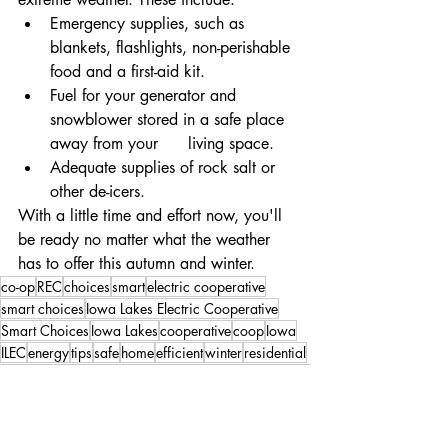
Emergency supplies, such as 
blankets, flashlights, non-perishable 
food and a first-aid kit.
Fuel for your generator and 
snowblower stored in a safe place 
away from your      living space.
Adequate supplies of rock salt or 
other de-icers.
With a little time and effort now, you'll 
be ready no matter what the weather 
has to offer this autumn and winter.
co-op
REC
choices
smart
electric cooperative
smart choices
Iowa Lakes Electric Cooperative
Smart Choices
Iowa Lakes
cooperative
coop
Iowa
ILEC
energy
tips
safe
home
efficient
winter
residential
fall
seal
filter
outdoor
indoor
gutter
doors
comfortable
gutters
windows
Smart Choices
Safety