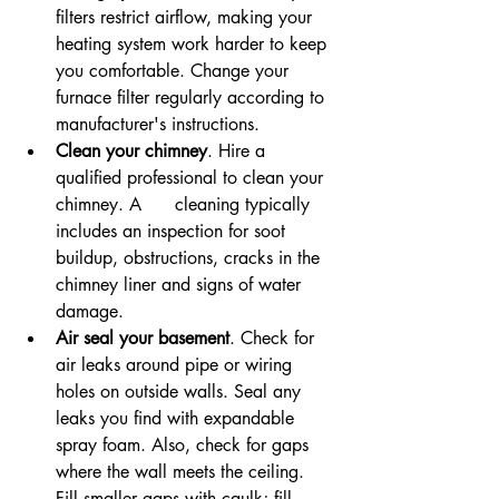
filters restrict airflow, making your 
heating system work harder to keep 
you comfortable. Change your 
furnace filter regularly according to 
manufacturer's instructions.
Clean your chimney
. Hire a 
qualified professional to clean your 
chimney. A      cleaning typically 
includes an inspection for soot 
buildup, obstructions, cracks in the 
chimney liner and signs of water 
damage.
Air seal your basement
. Check for 
air leaks around pipe or wiring 
holes on outside walls. Seal any 
leaks you find with expandable 
spray foam. Also, check for gaps 
where the wall meets the ceiling. 
Fill smaller gaps with caulk; fill 